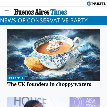
NEWS OF CONSERVATIVE PARTY
AS I SEE IT
The UK founders in choppy waters