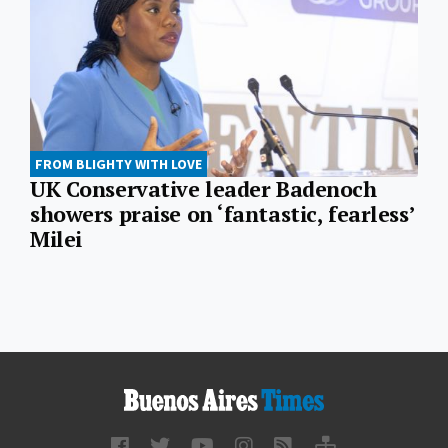
FROM BLIGHTY WITH LOVE
UK Conservative leader Badenoch
showers praise on ‘fantastic, fearless’
Milei