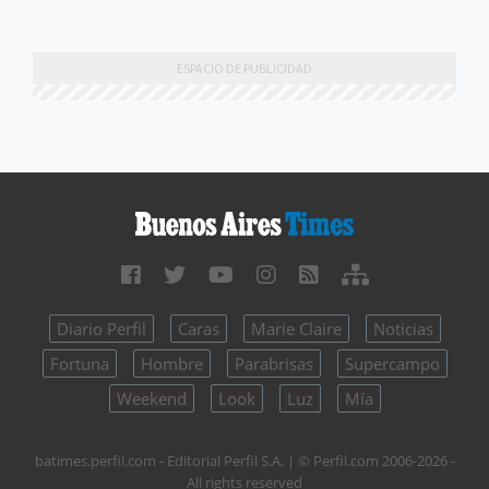
Diario Perfil
Caras
Marie Claire
Noticias
Fortuna
Hombre
Parabrisas
Supercampo
Weekend
Look
Luz
Mía
batimes.perfil.com - Editorial Perfil S.A.
| © Perfil.com 2006-2026 -
All rights reserved