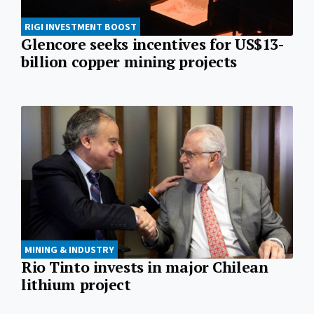
RIGI INVESTMENT BOOST
Glencore seeks incentives for US$13-
billion copper mining projects
MINING & INDUSTRY
Rio Tinto invests in major Chilean
lithium project