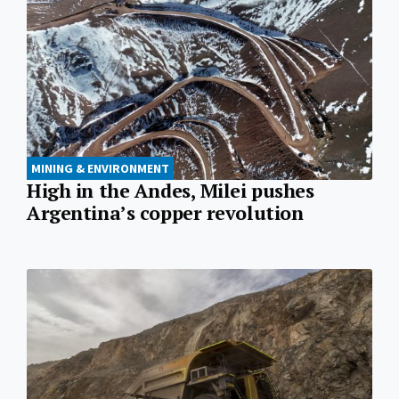
MINING & ENVIRONMENT
High in the Andes, Milei pushes
Argentina’s copper revolution