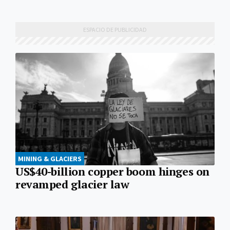
MINING & GLACIERS
US$40-billion copper boom hinges on
revamped glacier law