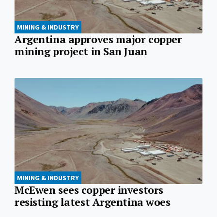
MINING & INDUSTRY
Argentina approves major copper
mining project in San Juan
MINING & INDUSTRY
McEwen sees copper investors
resisting latest Argentina woes