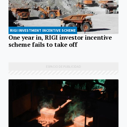
RIGI INVESTMENT INCENTIVE SCHEME
One year in, RIGI investor incentive
scheme fails to take off