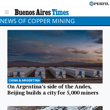
NEWS OF COPPER MINING
CHINA & ARGENTINA
On Argentina’s side of the Andes,
Beijing builds a city for 5,000 miners