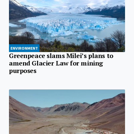
ENVIRONMENT
Greenpeace slams Milei’s plans to
amend Glacier Law for mining
purposes