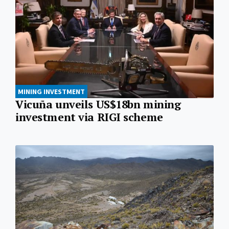
MINING INVESTMENT
Vicuña unveils US$18bn mining
investment via RIGI scheme