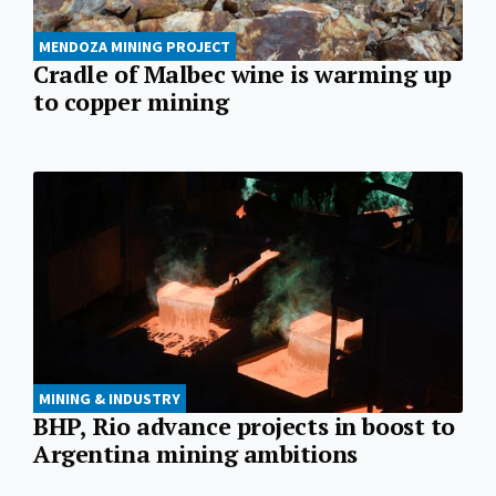
MENDOZA MINING PROJECT
Cradle of Malbec wine is warming up
to copper mining
MINING & INDUSTRY
BHP, Rio advance projects in boost to
Argentina mining ambitions