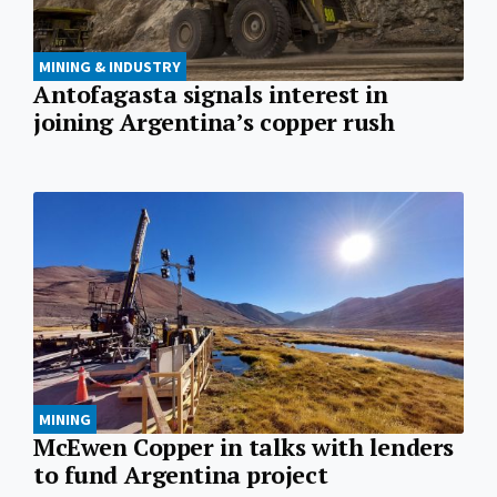
MINING & INDUSTRY
Antofagasta signals interest in
joining Argentina’s copper rush
MINING
McEwen Copper in talks with lenders
to fund Argentina project