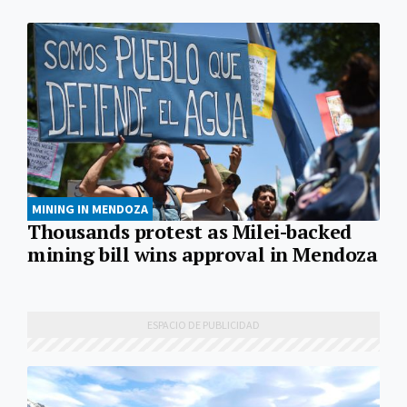
MINING IN MENDOZA
Thousands protest as Milei-backed
mining bill wins approval in Mendoza