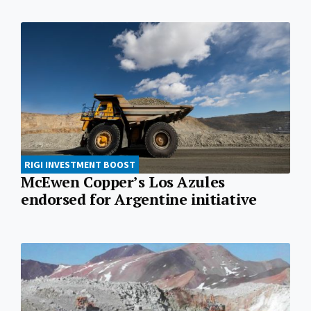
RIGI INVESTMENT BOOST
McEwen Copper’s Los Azules
endorsed for Argentine initiative