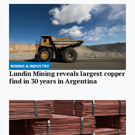
MINING & INDUSTRY
Lundin Mining reveals largest copper
find in 30 years in Argentina