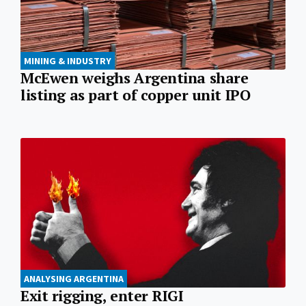
MINING & INDUSTRY
McEwen weighs Argentina share
listing as part of copper unit IPO
ANALYSING ARGENTINA
Exit rigging, enter RIGI