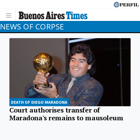
NEWS OF CORPSE
DEATH OF DIEGO MARADONA
Court authorises transfer of
Maradona's remains to mausoleum