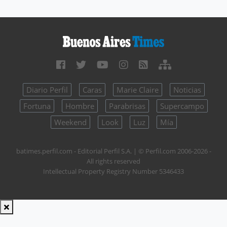
Diario Perfil
Caras
Marie Claire
Noticias
Fortuna
Hombre
Parabrisas
Supercampo
Weekend
Look
Luz
Mía
batimes.perfil.com - Editorial Perfil S.A.
| © Perfil.com 2006-2026 -
All rights reserved
Intellectual Property Registry Number 5346433