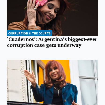
CORRUPTION & THE COURTS
‘Cuadernos’: Argentina’s biggest-ever
corruption case gets underway