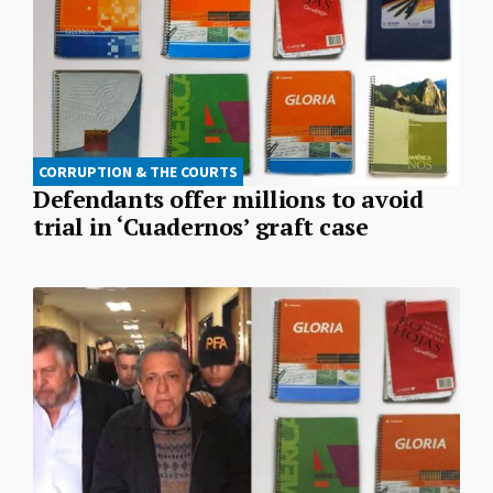
CORRUPTION & THE COURTS
Defendants offer millions to avoid
trial in ‘Cuadernos’ graft case