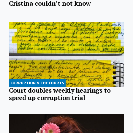
Cristina couldn’t not know
CORRUPTION & THE COURTS
Court doubles weekly hearings to
speed up corruption trial