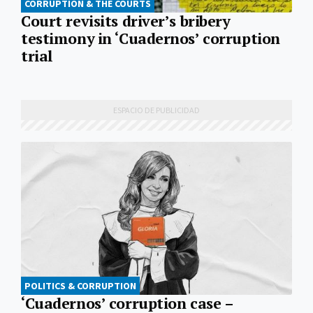
CORRUPTION & THE COURTS
Court revisits driver’s bribery
testimony in ‘Cuadernos’ corruption
trial
POLITICS & CORRUPTION
‘Cuadernos’ corruption case –