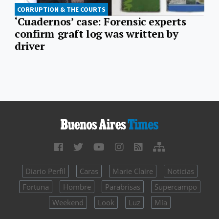
CORRUPTION & THE COURTS
​​‘Cuadernos’ case: Forensic experts
confirm graft log was written by
driver
Diario Perfil
Caras
Marie Claire
Noticias
Fortuna
Hombre
Parabrisas
Supercampo
Weekend
Look
Luz
Mía