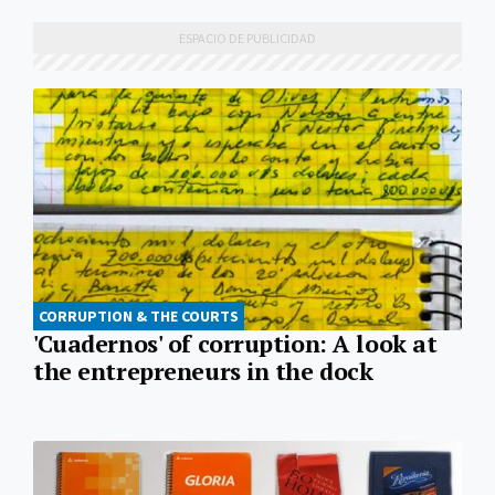
CORRUPTION & THE COURTS
'Cuadernos' of corruption: A look at
the entrepreneurs in the dock