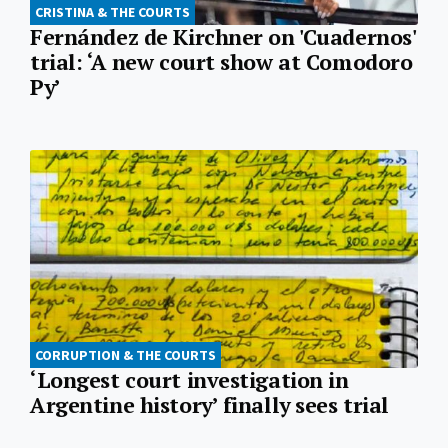
CRISTINA & THE COURTS
Fernández de Kirchner on 'Cuadernos'
trial: ‘A new court show at Comodoro
Py’
CORRUPTION & THE COURTS
‘Longest court investigation in
Argentine history’ finally sees trial