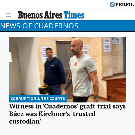
NEWS OF CUADERNOS
CORRUPTION & THE COURTS
Witness in 'Cuadernos' graft trial says
Báez was Kirchner's 'trusted
custodian'