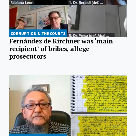
CORRUPTION & THE COURTS
Fernández de Kirchner was ‘main
recipient’ of bribes, allege
prosecutors