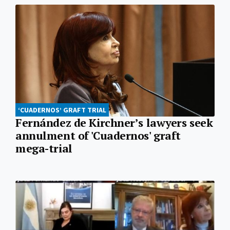
‘CUADERNOS’ GRAFT TRIAL
Fernández de Kirchner’s lawyers seek
annulment of 'Cuadernos' graft
mega-trial