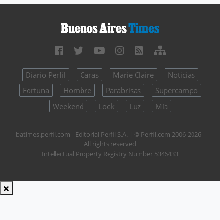
Diario Perfil
Caras
Marie Claire
Noticias
Fortuna
Hombre
Parabrisas
Supercampo
Weekend
Look
Luz
Mía
batimes.perfil.com - Editorial Perfil S.A.
| © Perfil.com 2006-2026 -
All rights reserved
Intellectual Property Registry Number 5346433