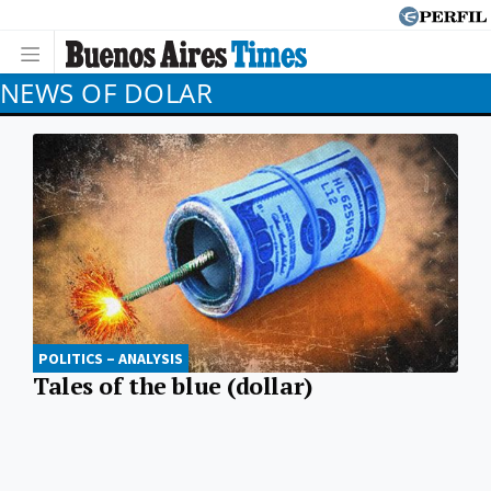
NEWS OF DOLAR
POLITICS – ANALYSIS
Tales of the blue (dollar)