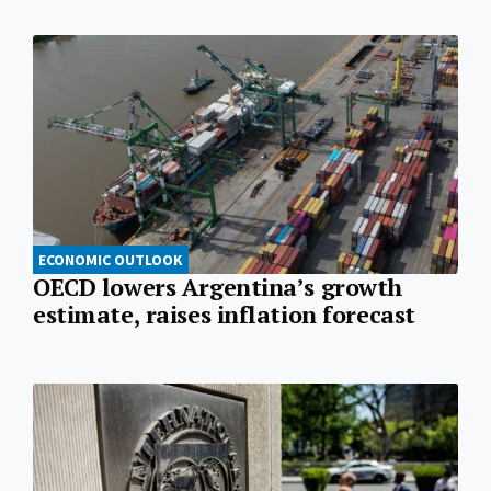
ECONOMIC OUTLOOK
OECD lowers Argentina’s growth
estimate, raises inflation forecast