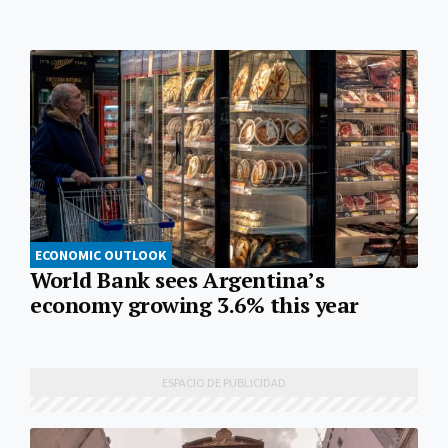
ECONOMIC OUTLOOK
World Bank sees Argentina’s
economy growing 3.6% this year