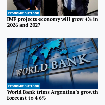
ECONOMIC OUTLOOK
IMF projects economy will grow 4% in
2026 and 2027
ECONOMIC OUTLOOK
World Bank trims Argentina’s growth
forecast to 4.6%