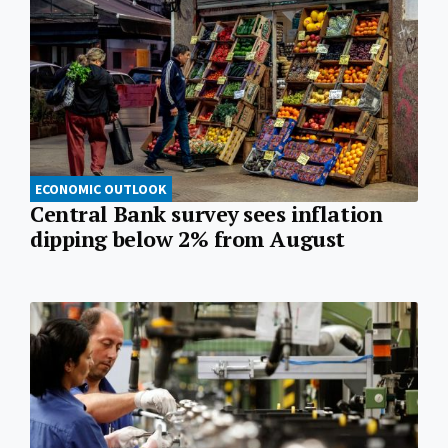
ECONOMIC OUTLOOK
Central Bank survey sees inflation
dipping below 2% from August