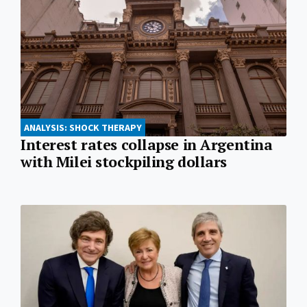
ANALYSIS: SHOCK THERAPY
Interest rates collapse in Argentina
with Milei stockpiling dollars