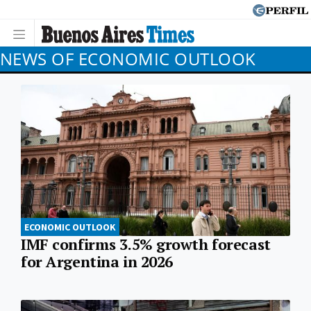
NEWS OF ECONOMIC OUTLOOK
ECONOMIC OUTLOOK
IMF confirms 3.5% growth forecast
for Argentina in 2026