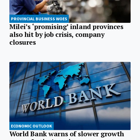
PROVINCIAL BUSINESS WOES
Milei’s ‘promising’ inland provinces
also hit by job crisis, company
closures
ECONOMIC OUTLOOK
World Bank warns of slower growth