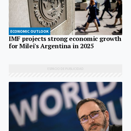
ECONOMIC OUTLOOK
IMF projects strong economic growth
for Milei's Argentina in 2025