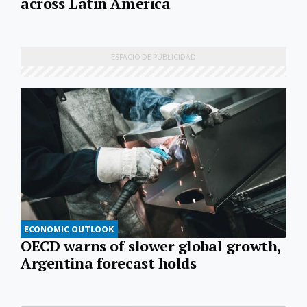
across Latin America
ECONOMIC OUTLOOK
OECD warns of slower global growth,
Argentina forecast holds