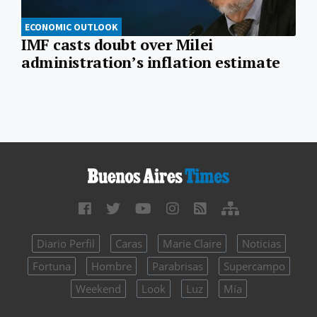
ECONOMIC OUTLOOK
IMF casts doubt over Milei
administration’s inflation estimate
Diario Perfil
Caras
Marie Claire
Noticias
Fortuna
Hombre
Parabrisas
Supercampo
Weekend
Look
Luz
Mía