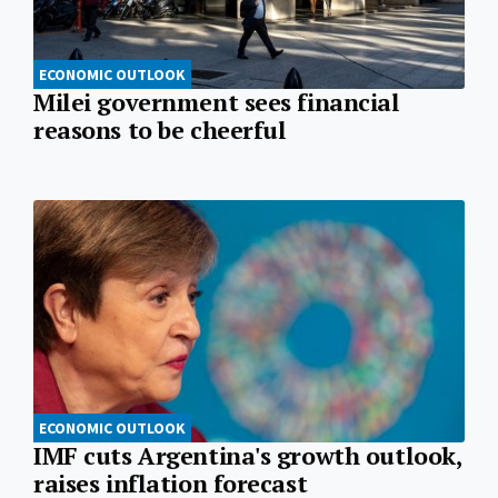
ECONOMIC OUTLOOK
Milei government sees financial
reasons to be cheerful
ECONOMIC OUTLOOK
IMF cuts Argentina's growth outlook,
raises inflation forecast