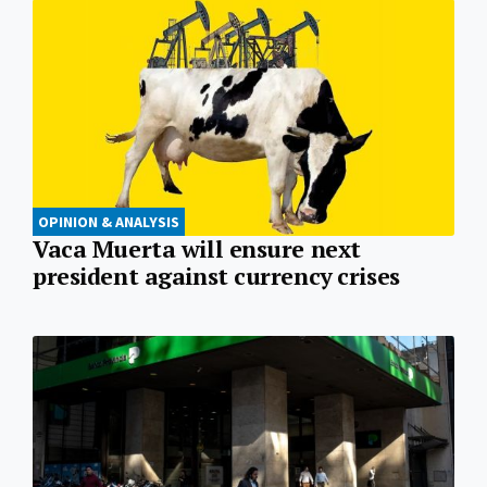
OPINION & ANALYSIS
Vaca Muerta will ensure next
president against currency crises