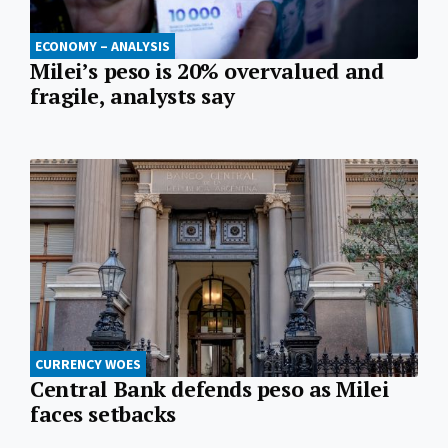
ECONOMY – ANALYSIS
Milei’s peso is 20% overvalued and
fragile, analysts say
CURRENCY WOES
Central Bank defends peso as Milei
faces setbacks