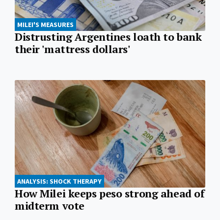
MILEI'S MEASURES
Distrusting Argentines loath to bank
their 'mattress dollars'
ANALYSIS: SHOCK THERAPY
How Milei keeps peso strong ahead of
midterm vote