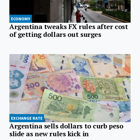
ECONOMY
Argentina tweaks FX rules after cost
of getting dollars out surges
EXCHANGE RATE
Argentina sells dollars to curb peso
slide as new rules kick in