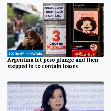
ECONOMY – ANALYSIS
Argentina let peso plunge and then
stepped in to contain losses