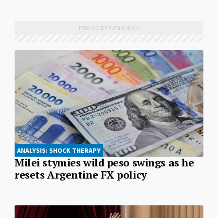
ANALYSIS: SHOCK THERAPY
Milei stymies wild peso swings as he
resets Argentine FX policy