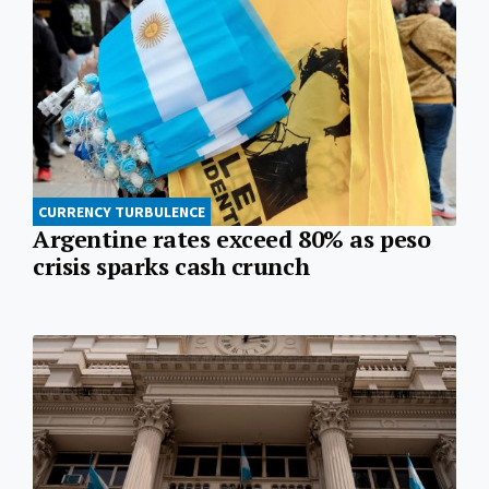
CURRENCY TURBULENCE
Argentine rates exceed 80% as peso
crisis sparks cash crunch