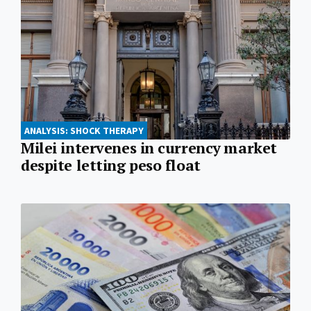
ANALYSIS: SHOCK THERAPY
Milei intervenes in currency market
despite letting peso float