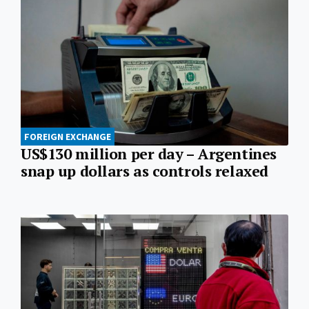
FOREIGN EXCHANGE
US$130 million per day – Argentines
snap up dollars as controls relaxed