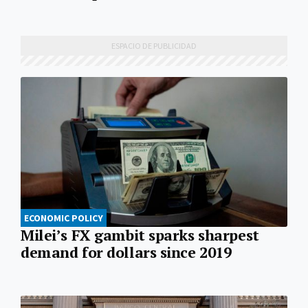
ECONOMIC POLICY
Milei’s FX gambit sparks sharpest
demand for dollars since 2019