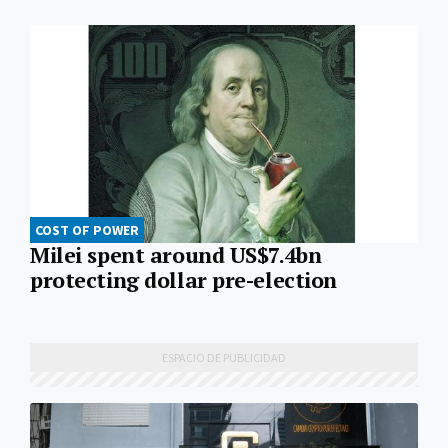
COST OF POWER
Milei spent around US$7.4bn
protecting dollar pre-election