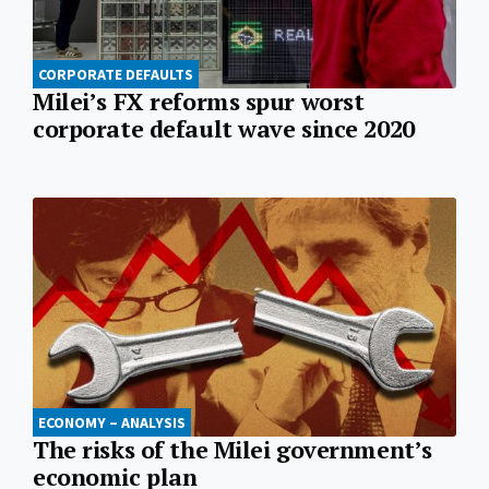
CORPORATE DEFAULTS
Milei’s FX reforms spur worst
corporate default wave since 2020
ECONOMY – ANALYSIS
The risks of the Milei government’s
economic plan