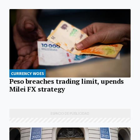
CURRENCY WOES
Peso breaches trading limit, upends
Milei FX strategy