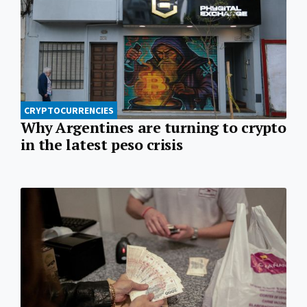
CRYPTOCURRENCIES
Why Argentines are turning to crypto
in the latest peso crisis