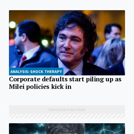
ANALYSIS: SHOCK THERAPY
Corporate defaults start piling up as
Milei policies kick in