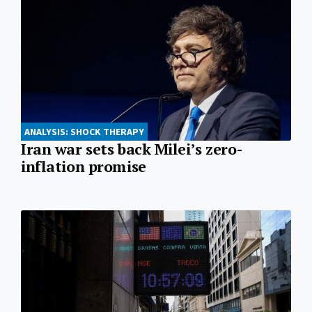
ANALYSIS: SHOCK THERAPY
Iran war sets back Milei’s zero-
inflation promise