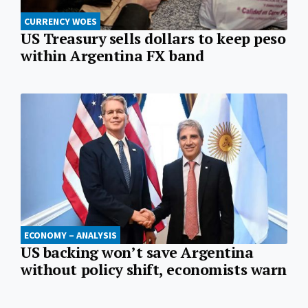
CURRENCY WOES
US Treasury sells dollars to keep peso
within Argentina FX band
ECONOMY – ANALYSIS
US backing won’t save Argentina
without policy shift, economists warn