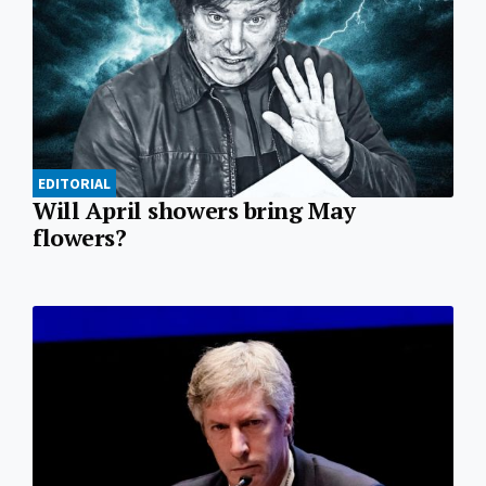
EDITORIAL
Will April showers bring May
flowers?