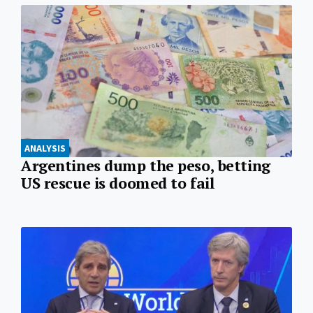
ANALYSIS
Argentines dump the peso, betting
US rescue is doomed to fail