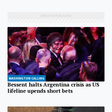
WASHINGTON CALLING
Bessent halts Argentina crisis as US
lifeline upends short bets