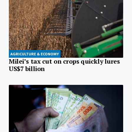
AGRICULTURE & ECONOMY
Milei’s tax cut on crops quickly lures
US$7 billion