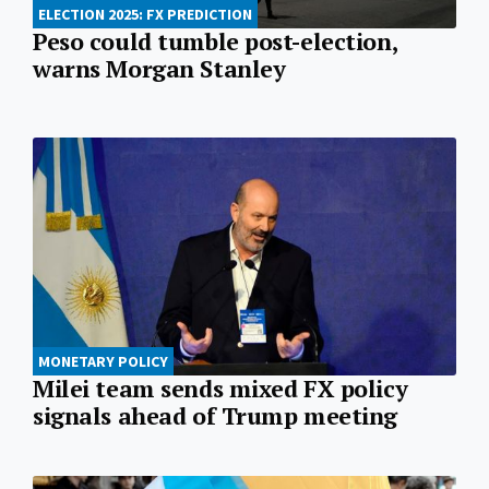
ELECTION 2025: FX PREDICTION
Peso could tumble post-election,
warns Morgan Stanley
MONETARY POLICY
Milei team sends mixed FX policy
signals ahead of Trump meeting