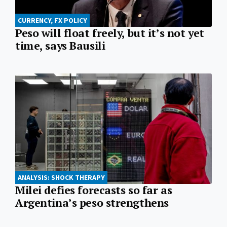
CURRENCY, FX POLICY
Peso will float freely, but it’s not yet
time, says Bausili
ANALYSIS: SHOCK THERAPY
Milei defies forecasts so far as
Argentina’s peso strengthens