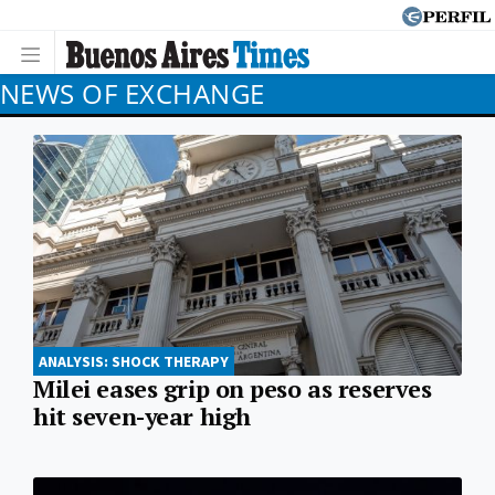
NEWS OF EXCHANGE
ANALYSIS: SHOCK THERAPY
Milei eases grip on peso as reserves
hit seven-year high