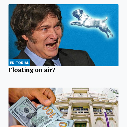
EDITORIAL
Floating on air?