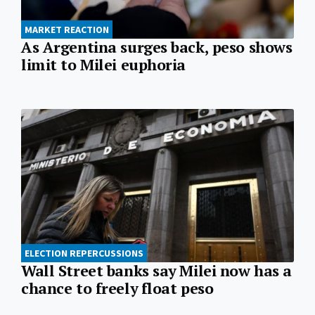
MARKET REACTION
As Argentina surges back, peso shows
limit to Milei euphoria
ELECTION REPERCUSSIONS
Wall Street banks say Milei now has a
chance to freely float peso