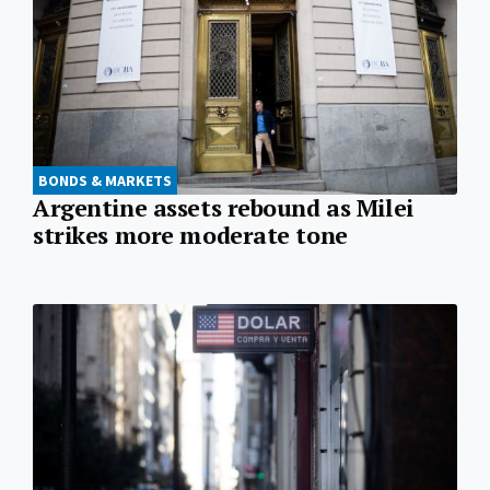
BONDS & MARKETS
Argentine assets rebound as Milei
strikes more moderate tone