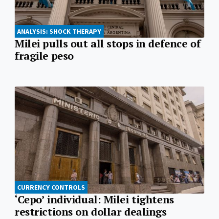
ANALYSIS: SHOCK THERAPY
Milei pulls out all stops in defence of
fragile peso
CURRENCY CONTROLS
‘Cepo’ individual: Milei tightens
restrictions on dollar dealings