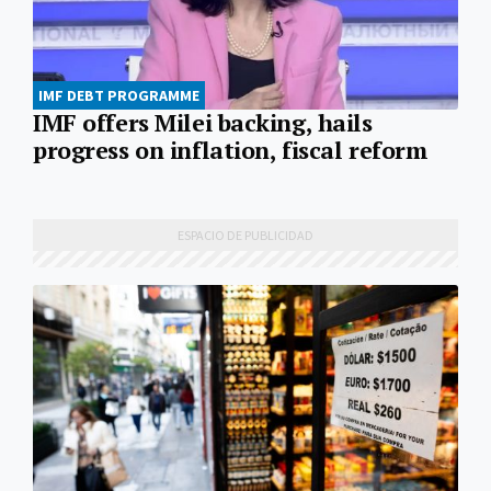
IMF DEBT PROGRAMME
IMF offers Milei backing, hails
progress on inflation, fiscal reform