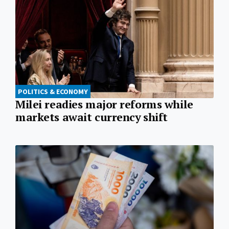
POLITICS & ECONOMY
Milei readies major reforms while
markets await currency shift