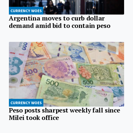
CURRENCY WOES
Argentina moves to curb dollar
demand amid bid to contain peso
CURRENCY WOES
Peso posts sharpest weekly fall since
Milei took office