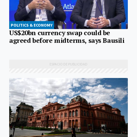
POLITICS & ECONOMY
US$20bn currency swap could be
agreed before midterms, says Bausili