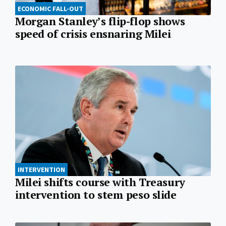
ECONOMIC FALL-OUT
Morgan Stanley’s flip-flop shows
speed of crisis ensnaring Milei
INTERVENTION
Milei shifts course with Treasury
intervention to stem peso slide