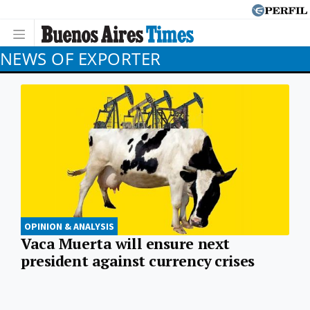
NEWS OF EXPORTER
OPINION & ANALYSIS
Vaca Muerta will ensure next
president against currency crises