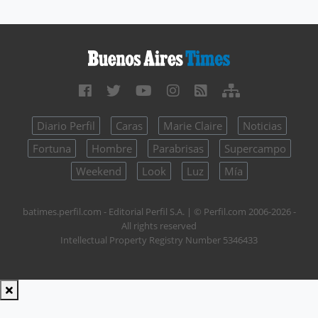
Diario Perfil
Caras
Marie Claire
Noticias
Fortuna
Hombre
Parabrisas
Supercampo
Weekend
Look
Luz
Mía
batimes.perfil.com - Editorial Perfil S.A.
| © Perfil.com 2006-2026 -
All rights reserved
Intellectual Property Registry Number 5346433