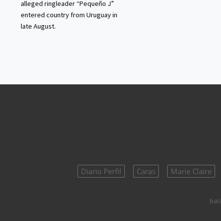
alleged ringleader “Pequeño J”
entered country from Uruguay in
late August.
Diario Perfil
Caras
Marie Claire
bati