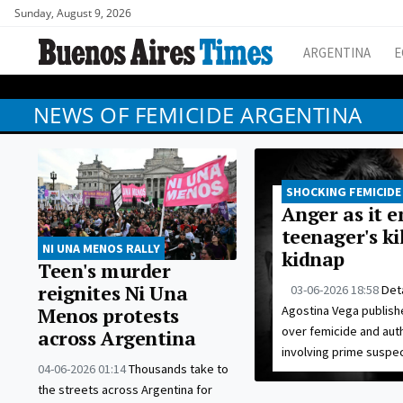
Sunday, August 9, 2026
ARGENTINA
E
NEWS OF FEMICIDE ARGENTINA
SHOCKING FEMICIDE
Anger as it 
teenager's k
NI UNA MENOS RALLY
kidnap
Teen's murder
reignites Ni Una
03-06-2026 18:58
Deta
Agostina Vega publishe
Menos protests
over femicide and auth
across Argentina
involving prime suspec
04-06-2026 01:14
Thousands take to
the streets across Argentina for