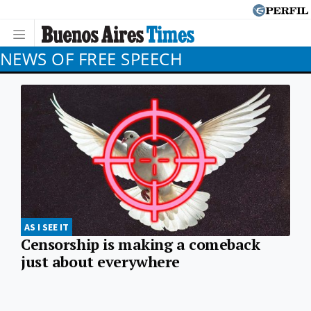
NEWS OF FREE SPEECH
AS I SEE IT
Censorship is making a comeback
just about everywhere