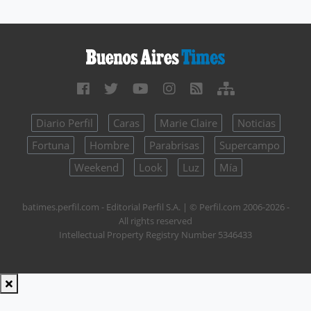
Diario Perfil
Caras
Marie Claire
Noticias
Fortuna
Hombre
Parabrisas
Supercampo
Weekend
Look
Luz
Mía
batimes.perfil.com - Editorial Perfil S.A.
| © Perfil.com 2006-2026 -
All rights reserved
Intellectual Property Registry Number 5346433