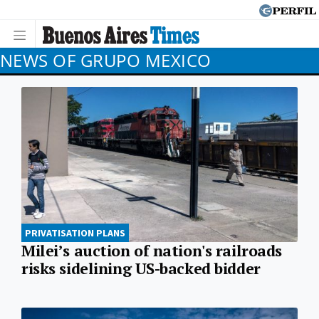
NEWS OF GRUPO MEXICO
PRIVATISATION PLANS
Milei’s auction of nation's railroads
risks sidelining US-backed bidder