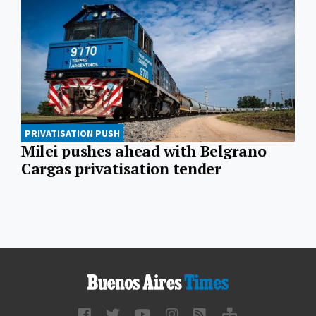
PRIVATISATION PUSH
Milei pushes ahead with Belgrano
Cargas privatisation tender