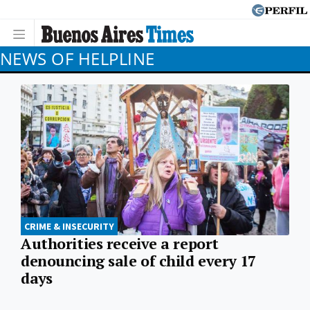
NEWS OF HELPLINE
CRIME & INSECURITY
Authorities receive a report
denouncing sale of child every 17
days