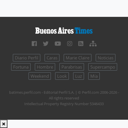
Diario Perfil
Caras
Marie Claire
Noticias
Fortuna
Hombre
Parabrisas
Supercampo
Weekend
Look
Luz
Mía
batimes.perfil.com - Editorial Perfil S.A.
| © Perfil.com 2006-2026 -
All rights reserved
Intellectual Property Registry Number 5346433