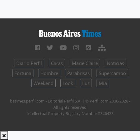
Diario Perfil
Caras
Marie Claire
Noticias
Fortuna
Hombre
Parabrisas
Supercampo
Weekend
Look
Luz
Mía
batimes.perfil.com - Editorial Perfil S.A.
| © Perfil.com 2006-2026 -
All rights reserved
Intellectual Property Registry Number 5346433