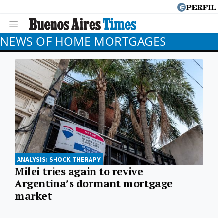
NEWS OF HOME MORTGAGES
ANALYSIS: SHOCK THERAPY
Milei tries again to revive
Argentina’s dormant mortgage
market