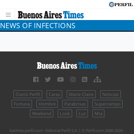
NEWS OF INFECTIONS
Diario Perfil
Caras
Marie Claire
Noticias
Fortuna
Hombre
Parabrisas
Supercampo
Weekend
Look
Luz
Mía
batimes.perfil.com - Editorial Perfil S.A.
| © Perfil.com 2006-2026 -