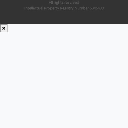
All rights reserved
Intellectual Property Registry Number 5346433