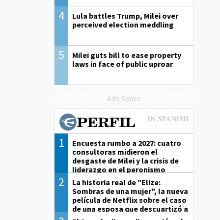
4
Lula battles Trump, Milei over
perceived election meddling
5
Milei guts bill to ease property
laws in face of public uproar
Ads Space
1
Encuesta rumbo a 2027: cuatro
consultoras midieron el
desgaste de Milei y la crisis de
liderazgo en el peronismo
2
La historia real de "Elize:
Sombras de una mujer", la nueva
película de Netflix sobre el caso
de una esposa que descuartizó a
su marido