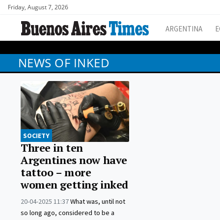
Friday, August 7, 2026
ARGENTINA
E
NEWS OF INKED
SOCIETY
Three in ten
Argentines now have
tattoo – more
women getting inked
20-04-2025 11:37
What was, until not
so long ago, considered to be a