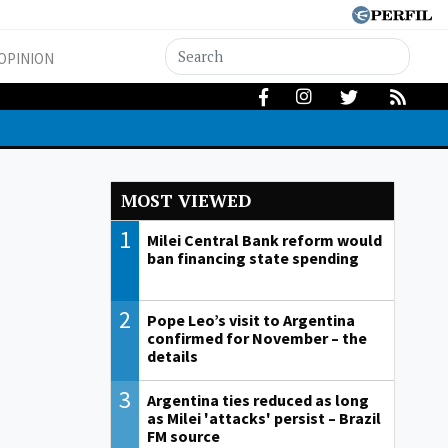
OPINION
MOST VIEWED
1
Milei Central Bank reform would
ban financing state spending
2
Pope Leo’s visit to Argentina
confirmed for November – the
details
3
Argentina ties reduced as long
as Milei 'attacks' persist – Brazil
FM source