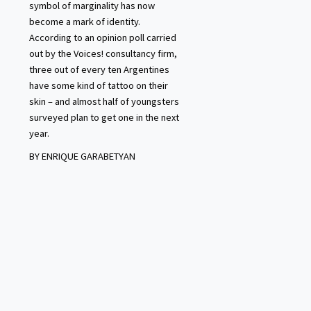
symbol of marginality has now
become a mark of identity.
According to an opinion poll carried
out by the Voices! consultancy firm,
three out of every ten Argentines
have some kind of tattoo on their
skin – and almost half of youngsters
surveyed plan to get one in the next
year.
BY ENRIQUE GARABETYAN