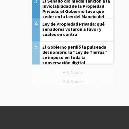
3
El Senado dio media sanción a la
Inviolabilidad de la Propiedad
Privada: el Gobierno tuvo que
ceder en la Ley del Manejo del
Fuego
4
Ley de Propiedad Privada: qué
senadores votaron a favor y
cuáles en contra
5
El Gobierno perdió la pulseada
del nombre: la "Ley de Tierras"
se impuso en toda la
conversación digital
Ads Space
Ads Space