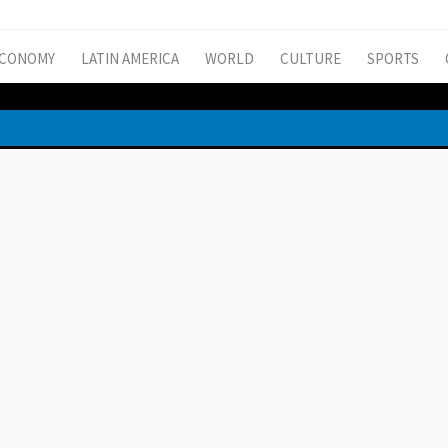
CONOMY
LATIN AMERICA
WORLD
CULTURE
SPORTS