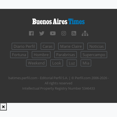
Diario Perfil
Caras
Marie Claire
Noticias
Fortuna
Hombre
Parabrisas
Supercampo
Weekend
Look
Luz
Mía
batimes.perfil.com - Editorial Perfil S.A.
| © Perfil.com 2006-2026 -
All rights reserved
Intellectual Property Registry Number 5346433