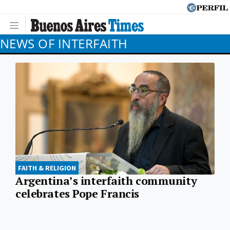
NEWS OF INTERFAITH
FAITH & RELIGION
Argentina’s interfaith community
celebrates Pope Francis