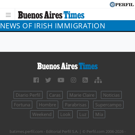
NEWS OF IRISH IMMIGRATION
Diario Perfil
Caras
Marie Claire
Noticias
Fortuna
Hombre
Parabrisas
Supercampo
Weekend
Look
Luz
Mía
batimes.perfil.com - Editorial Perfil S.A.
| © Perfil.com 2006-2026 -