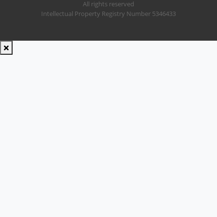
All rights reserved
Intellectual Property Registry Number 5346433