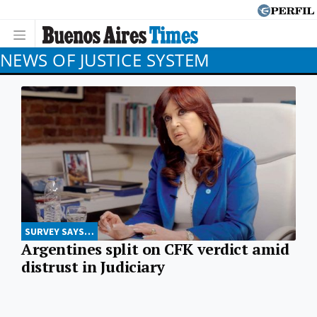
NEWS OF JUSTICE SYSTEM
SURVEY SAYS…
Argentines split on CFK verdict amid
distrust in Judiciary