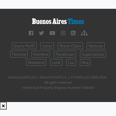
Diario Perfil
Caras
Marie Claire
Noticias
Fortuna
Hombre
Parabrisas
Supercampo
Weekend
Look
Luz
Mía
batimes.perfil.com - Editorial Perfil S.A.
| © Perfil.com 2006-2026 -
All rights reserved
Intellectual Property Registry Number 5346433