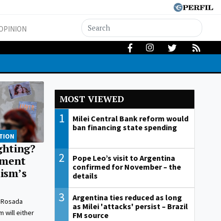
OPINION
MOST VIEWED
1
Milei Central Bank reform would
ban financing state spending
TION
ighting?
2
Pope Leo’s visit to Argentina
nment
confirmed for November – the
ism’s
details
3
Argentina ties reduced as long
 Rosada
as Milei 'attacks' persist – Brazil
 will either
FM source