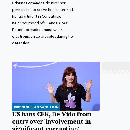
Cristina Fernández de Kirchner
permission to serve her jail term at
her apartment in Constitución
neighbourhood of Buenos Aires;
Former president must wear
electronic ankle bracelet during her
detention.
WASHINGTON SANCTION
US bans CFK, De Vido from
entry over 'involvement in
significant corruption'