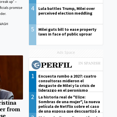
break up’ –
4
icials promise
Lula battles Trump, Milei over
perceived election meddling
der.
ANAGH
5
Milei guts bill to ease property
laws in face of public uproar
Ads Space
1
Encuesta rumbo a 2027: cuatro
consultoras midieron el
desgaste de Milei y la crisis de
liderazgo en el peronismo
2
La historia real de "Elize:
Sombras de una mujer", la nueva
ristina
película de Netflix sobre el caso
er from
de una esposa que descuartizó a
ase
su marido