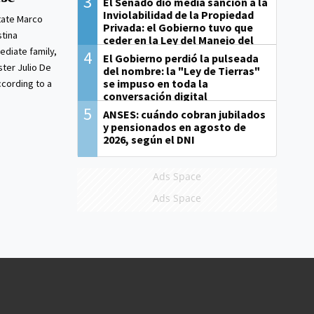
3
El Senado dio media sanción a la
Inviolabilidad de la Propiedad
tate Marco
Privada: el Gobierno tuvo que
stina
ceder en la Ley del Manejo del
diate family,
Fuego
4
El Gobierno perdió la pulseada
ster Julio De
del nombre: la "Ley de Tierras"
se impuso en toda la
ccording to a
conversación digital
5
ANSES: cuándo cobran jubilados
y pensionados en agosto de
2026, según el DNI
Ads Space
Ads Space