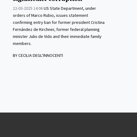
22-03-2025 14:06
US State Department, under
orders of Marco Rubio, issues statement
confirming entry ban for former president Cristina
Fernández de Kirchner, former federal planning
minister Julio de Vido and their immediate family
members.
BY CECILIA DEGL'INNOCENTI