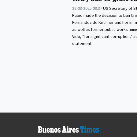
22-03-2025 09:37
US Secretary of S
Rubio made the decision to ban Cri
Fernández de Kirchner and her imme
as well as former public works mini
Vido, “for significant corruption,” a
statement.