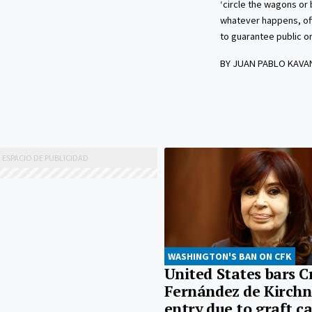
‘circle the wagons or 
whatever happens, off
to guarantee public or
BY JUAN PABLO KAV
WASHINGTON'S BAN ON CFK
United States bars C
Fernández de Kirchn
entry due to graft c