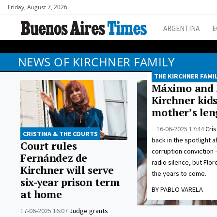
Friday, August 7, 2026
ARGENTINA
E
NEWS OF KIRCHNER FAMILY
THE KIRCHNER FAMI
Máximo and F
Kirchner kid
mother’s len
16-06-2025 17:44
Cris
CRISTINA & THE COURTS
back in the spotlight a
Court rules
corruption conviction 
Fernández de
radio silence, but Flor
Kirchner will serve
the years to come.
six-year prison term
BY PABLO VARELA
at home
17-06-2025 16:07
Judge grants