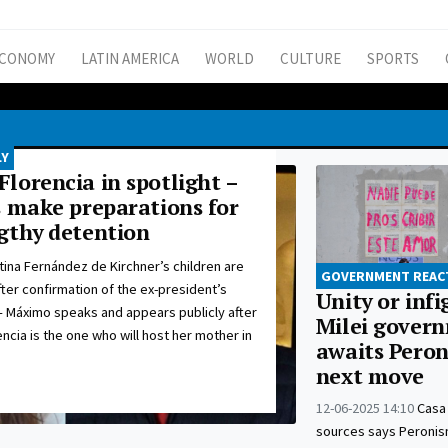
CONOMY
LATIN AMERICA
WORLD
CULTURE
SPORTS
LY
lorencia in spotlight –
s make preparations for
gthy detention
tina Fernández de Kirchner’s children are
GOVERNMENT REAC
fter confirmation of the ex-president’s
Unity or inf
– Máximo speaks and appears publicly after
Milei gover
encia is the one who will host her mother in
awaits Peron
next move
12-06-2025 14:10
Casa
sources says Peronism