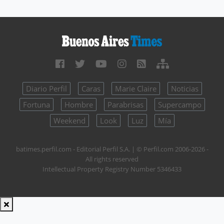
Diario Perfil
Caras
Marie Claire
Noticias
Fortuna
Hombre
Parabrisas
Supercampo
Weekend
Look
Luz
Mía
batimes.perfil.com - Editorial Perfil S.A.
| © Perfil.com 2006-2026 -
All rights reserved
Intellectual Property Registry Number 5346433