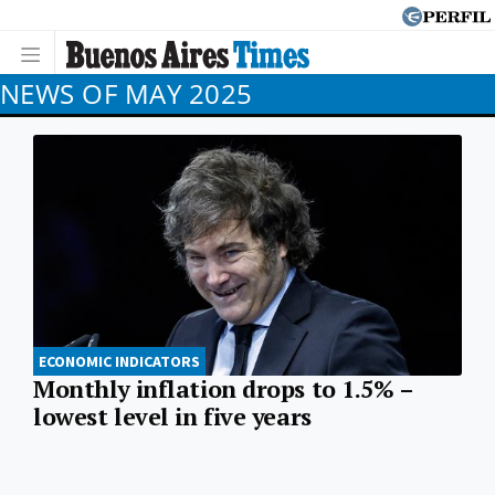
NEWS OF MAY 2025
ECONOMIC INDICATORS
Monthly inflation drops to 1.5% –
lowest level in five years