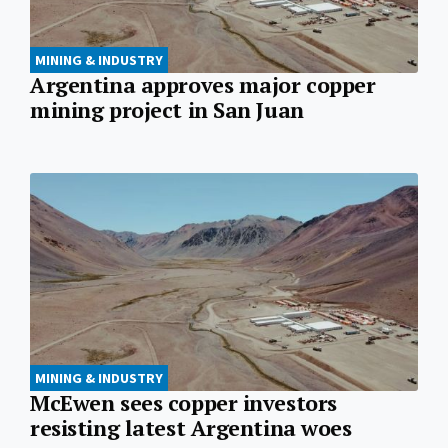
MINING & INDUSTRY
Argentina approves major copper
mining project in San Juan
MINING & INDUSTRY
McEwen sees copper investors
resisting latest Argentina woes