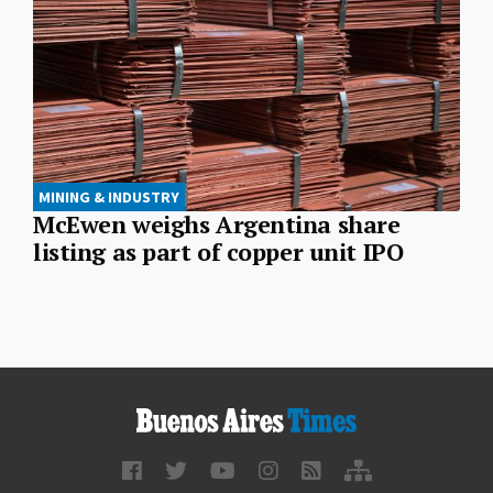
MINING & INDUSTRY
McEwen weighs Argentina share
listing as part of copper unit IPO