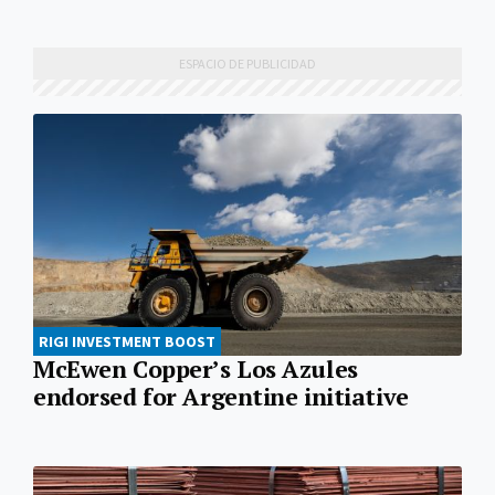
RIGI INVESTMENT BOOST
McEwen Copper’s Los Azules
endorsed for Argentine initiative