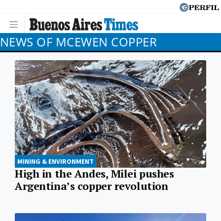
NEWS OF MCEWEN COPPER
MINING & ENVIRONMENT
High in the Andes, Milei pushes
Argentina’s copper revolution