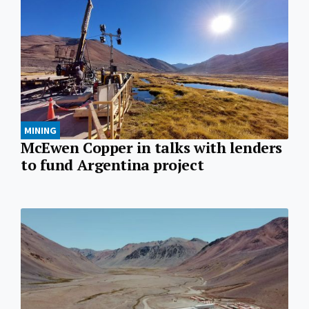
MINING
McEwen Copper in talks with lenders
to fund Argentina project