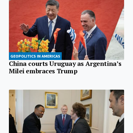
GEOPOLITICS IN AMERICAS
China courts Uruguay as Argentina’s
Milei embraces Trump