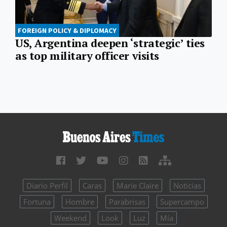
FOREIGN POLICY & DIPLOMACY
US, Argentina deepen ‘strategic’ ties
as top military officer visits
Diario Perfil
Caras
Marie Claire
Noticias
Fortuna
Hombre
Parabrisas
Supercampo
Weekend
Look
Luz
Mía