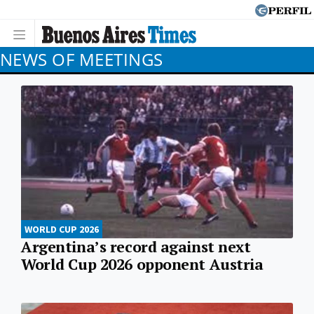
NEWS OF MEETINGS
WORLD CUP 2026
Argentina’s record against next
World Cup 2026 opponent Austria