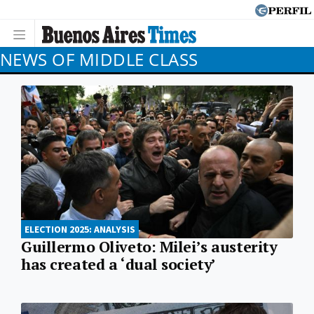
NEWS OF MIDDLE CLASS
ELECTION 2025: ANALYSIS
Guillermo Oliveto: Milei’s austerity
has created a ‘dual society’