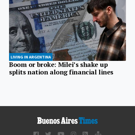
LIVING IN ARGENTINA
Boom or broke: Milei’s shake up
splits nation along financial lines