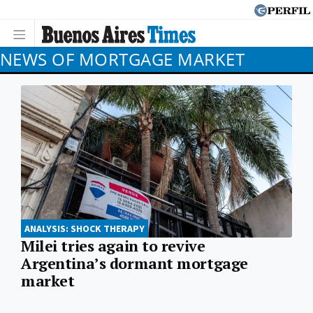
NEWS OF MORTGAGE MARKET
ANALYSIS: SHOCK THERAPY
Milei tries again to revive
Argentina’s dormant mortgage
market