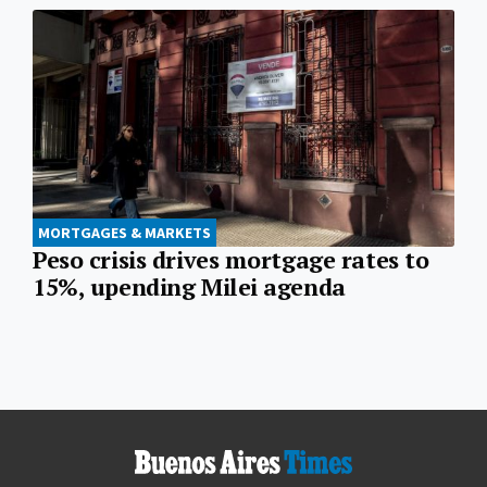
MORTGAGES & MARKETS
Peso crisis drives mortgage rates to
15%, upending Milei agenda