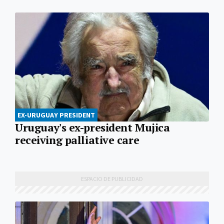
EX-URUGUAY PRESIDENT
Uruguay's ex-president Mujica
receiving palliative care