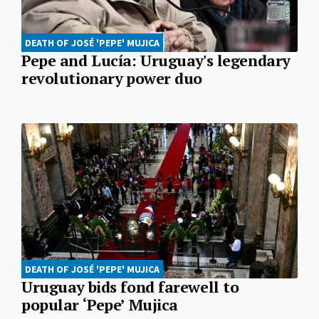
DEATH OF JOSÉ 'PEPE' MUJICA
Pepe and Lucía: Uruguay's legendary
revolutionary power duo
DEATH OF JOSÉ 'PEPE' MUJICA
Uruguay bids fond farewell to
popular ‘Pepe’ Mujica