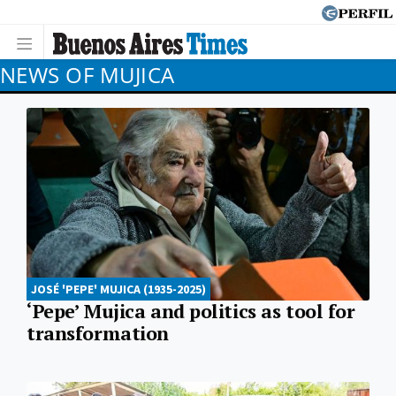
NEWS OF MUJICA
JOSÉ 'PEPE' MUJICA (1935-2025)
‘Pepe’ Mujica and politics as tool for
transformation