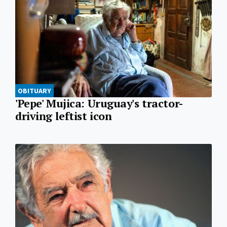
OBITUARY
'Pepe' Mujica: Uruguay's tractor-
driving leftist icon