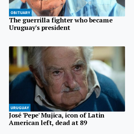
OBITUARY
The guerrilla fighter who became
Uruguay's president
URUGUAY
José 'Pepe' Mujica, icon of Latin
American left, dead at 89