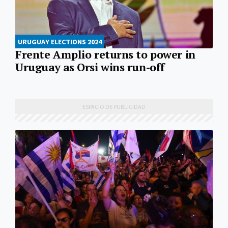
URUGUAY ELECTIONS 2024
Frente Amplio returns to power in
Uruguay as Orsi wins run-off