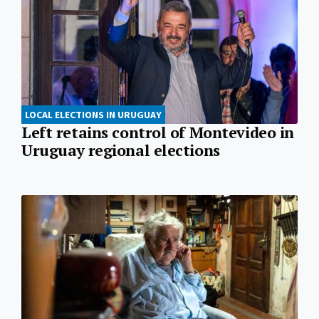
LOCAL ELECTIONS IN URUGUAY
Left retains control of Montevideo in
Uruguay regional elections