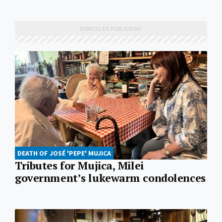
DEATH OF JOSÉ 'PEPE' MUJICA
Tributes for Mujica, Milei
government’s lukewarm condolences