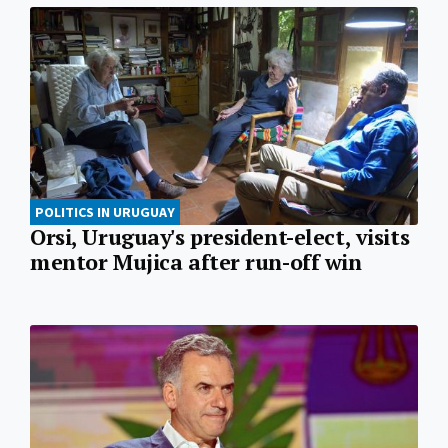
POLITICS IN URUGUAY
Orsi, Uruguay's president-elect, visits
mentor Mujica after run-off win