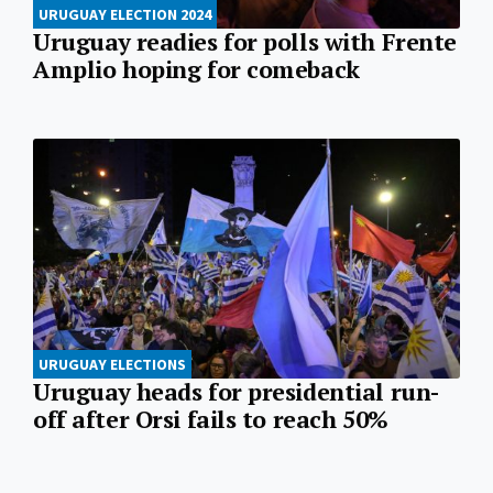
URUGUAY ELECTION 2024
Uruguay readies for polls with Frente
Amplio hoping for comeback
URUGUAY ELECTIONS
Uruguay heads for presidential run-
off after Orsi fails to reach 50%