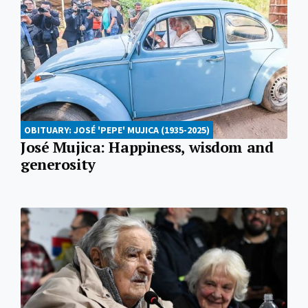
OBITUARY: JOSÉ 'PEPE' MUJICA (1935-2025)
José Mujica: Happiness, wisdom and
generosity