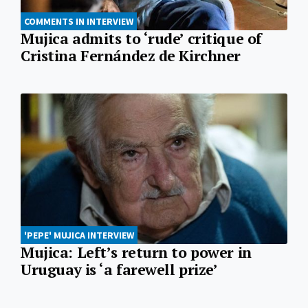
COMMENTS IN INTERVIEW
Mujica admits to ‘rude’ critique of
Cristina Fernández de Kirchner
'PEPE' MUJICA INTERVIEW
Mujica: Left’s return to power in
Uruguay is ‘a farewell prize’