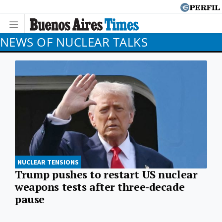
NEWS OF NUCLEAR TALKS
NUCLEAR TENSIONS
Trump pushes to restart US nuclear
weapons tests after three-decade
pause