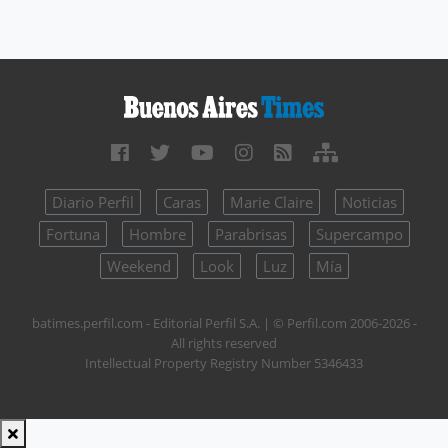
Diario Perfil
Caras
Marie Claire
Noticias
Fortuna
Hombre
Parabrisas
Supercampo
Weekend
Look
Luz
Mía
batimes.perfil.com - Editorial Perfil S.A.
| © Perfil.com 2006-2026 -
All rights reserved
Intellectual Property Registry Number 5346433