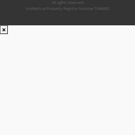
All rights reserved
Intellectual Property Registry Number 5346433