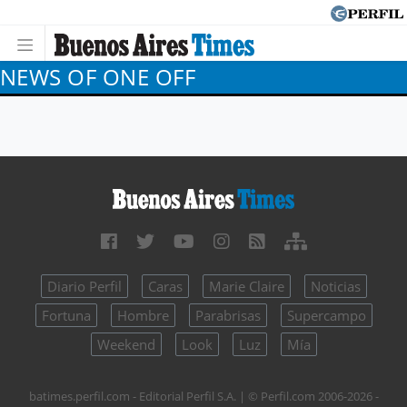
NEWS OF ONE OFF
Diario Perfil
Caras
Marie Claire
Noticias
Fortuna
Hombre
Parabrisas
Supercampo
Weekend
Look
Luz
Mía
batimes.perfil.com - Editorial Perfil S.A.
| © Perfil.com 2006-2026 -