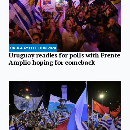
URUGUAY ELECTION 2024
Uruguay readies for polls with Frente
Amplio hoping for comeback