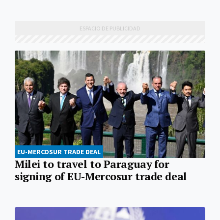
EU-MERCOSUR TRADE DEAL
Milei to travel to Paraguay for
signing of EU-Mercosur trade deal