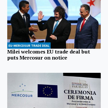
EU-MERCOSUR TRADE DEAL
Milei welcomes EU trade deal but
puts Mercosur on notice