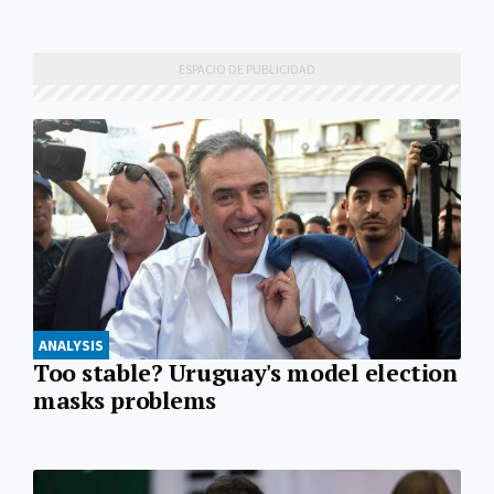
ANALYSIS
Too stable? Uruguay's model election
masks problems