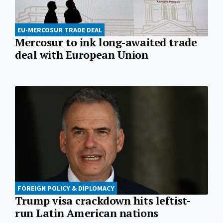
EU-MERCOSUR TRADE DEAL
Mercosur to ink long-awaited trade
deal with European Union
FOREIGN POLICY & DIPLOMACY
Trump visa crackdown hits leftist-
run Latin American nations