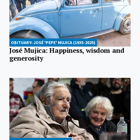
OBITUARY: JOSÉ 'PEPE' MUJICA (1935-2025)
José Mujica: Happiness, wisdom and
generosity