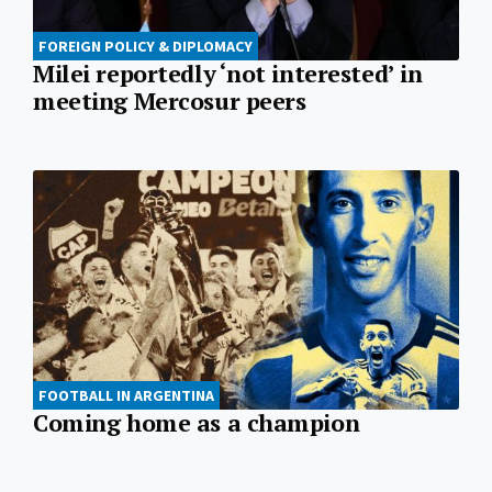
FOREIGN POLICY & DIPLOMACY
Milei reportedly ‘not interested’ in
meeting Mercosur peers
FOOTBALL IN ARGENTINA
Coming home as a champion