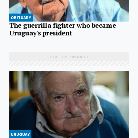
OBITUARY
The guerrilla fighter who became
Uruguay's president
URUGUAY