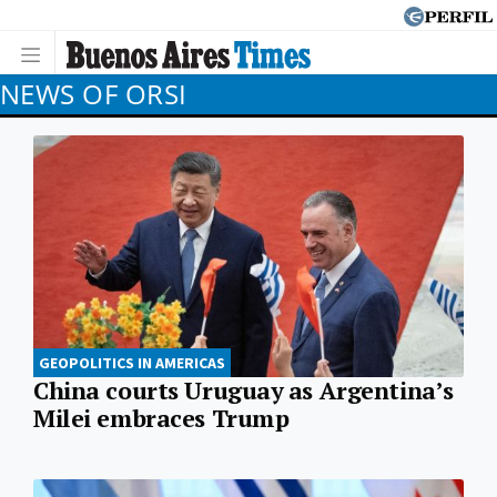
NEWS OF ORSI
GEOPOLITICS IN AMERICAS
China courts Uruguay as Argentina’s
Milei embraces Trump