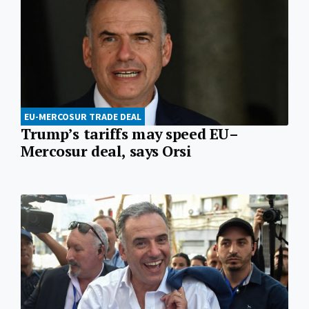
EU-MERCOSUR TRADE DEAL
Trump’s tariffs may speed EU–
Mercosur deal, says Orsi