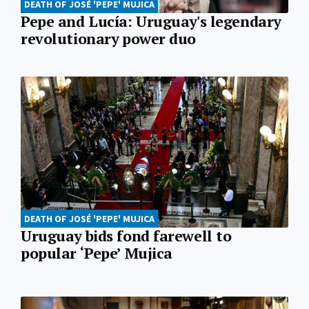
DEATH OF JOSÉ 'PEPE' MUJICA
Pepe and Lucía: Uruguay's legendary
revolutionary power duo
DEATH OF JOSÉ 'PEPE' MUJICA
Uruguay bids fond farewell to
popular ‘Pepe’ Mujica