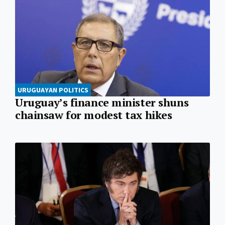
URUGUAYAN POLITICS
Uruguay’s finance minister shuns
chainsaw for modest tax hikes