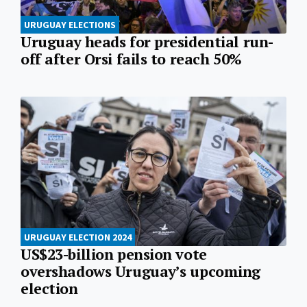
URUGUAY ELECTIONS
Uruguay heads for presidential run-
off after Orsi fails to reach 50%
URUGUAY ELECTION 2024
US$23-billion pension vote
overshadows Uruguay’s upcoming
election