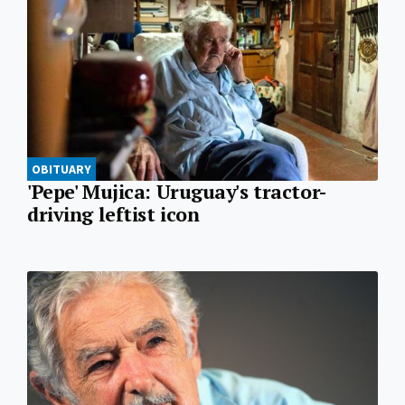
OBITUARY
'Pepe' Mujica: Uruguay's tractor-
driving leftist icon