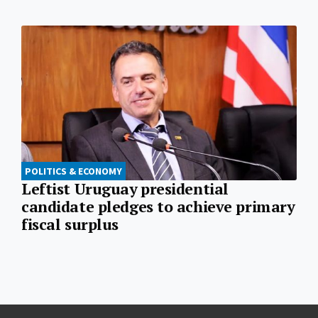
POLITICS & ECONOMY
Leftist Uruguay presidential
candidate pledges to achieve primary
fiscal surplus