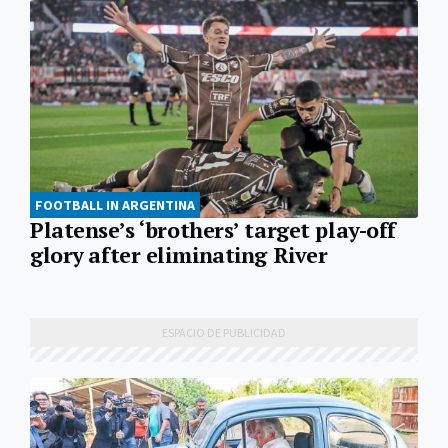
FOOTBALL IN ARGENTINA
Platense’s ‘brothers’ target play-off
glory after eliminating River