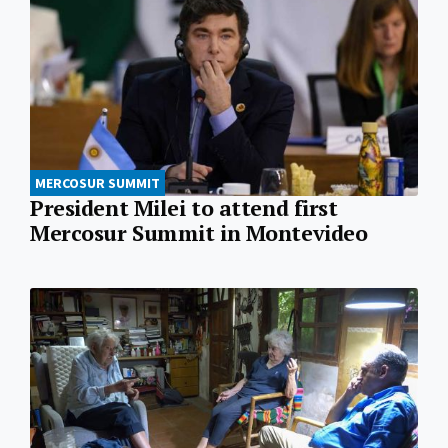
MERCOSUR SUMMIT
President Milei to attend first
Mercosur Summit in Montevideo