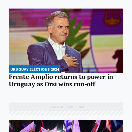
URUGUAY ELECTIONS 2024
Frente Amplio returns to power in
Uruguay as Orsi wins run-off