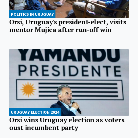
POLITICS IN URUGUAY
Orsi, Uruguay's president-elect, visits
mentor Mujica after run-off win
URUGUAY ELECTION 2024
Orsi wins Uruguay election as voters
oust incumbent party