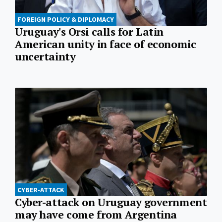
FOREIGN POLICY & DIPLOMACY
Uruguay's Orsi calls for Latin
American unity in face of economic
uncertainty
CYBER-ATTACK
Cyber-attack on Uruguay government
may have come from Argentina