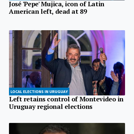
José 'Pepe' Mujica, icon of Latin
American left, dead at 89
LOCAL ELECTIONS IN URUGUAY
Left retains control of Montevideo in
Uruguay regional elections