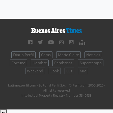
Diario Perfil
Caras
Marie Claire
Noticias
Fortuna
Hombre
Parabrisas
Supercampo
Weekend
Look
Luz
Mía
batimes.perfil.com - Editorial Perfil S.A.
| © Perfil.com 2006-2026 -
All rights reserved
Intellectual Property Registry Number 5346433