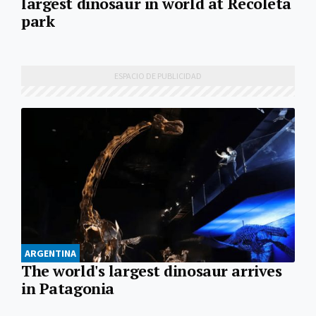
largest dinosaur in world at Recoleta
park
ARGENTINA
The world's largest dinosaur arrives
in Patagonia