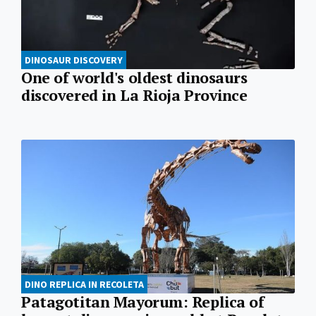
DINOSAUR DISCOVERY
One of world's oldest dinosaurs
discovered in La Rioja Province
DINO REPLICA IN RECOLETA
Patagotitan Mayorum: Replica of