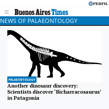
NEWS OF PALAEONTOLOGY
PALAEONTOLOGY
Another dinosaur discovery:
Scientists discover ‘Bicharracosaurus’
in Patagonia