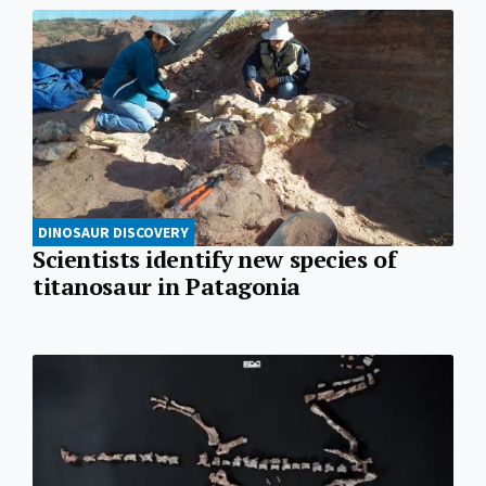
DINOSAUR DISCOVERY
Scientists identify new species of
titanosaur in Patagonia