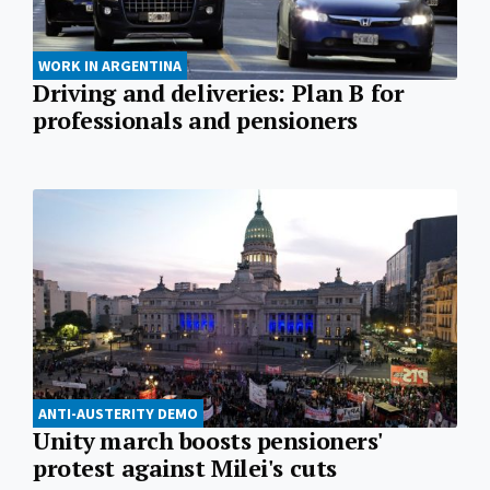
WORK IN ARGENTINA
Driving and deliveries: Plan B for
professionals and pensioners
ANTI-AUSTERITY DEMO
Unity march boosts pensioners'
protest against Milei's cuts