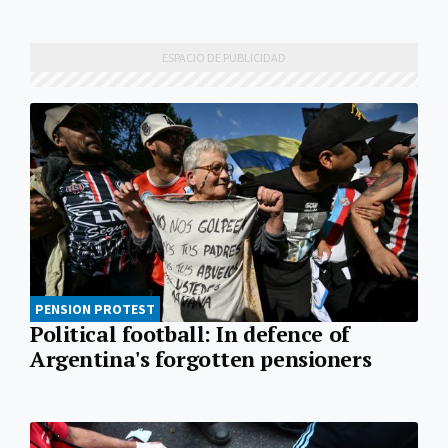
PENSION PROTEST
Political football: In defence of
Argentina's forgotten pensioners