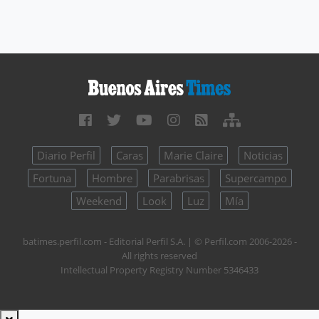
Diario Perfil
Caras
Marie Claire
Noticias
Fortuna
Hombre
Parabrisas
Supercampo
Weekend
Look
Luz
Mía
batimes.perfil.com - Editorial Perfil S.A.
| © Perfil.com 2006-2026 -
All rights reserved
Intellectual Property Registry Number 5346433