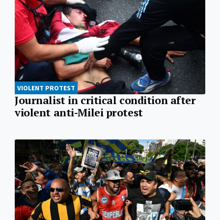
VIOLENT PROTEST
Journalist in critical condition after
violent anti-Milei protest