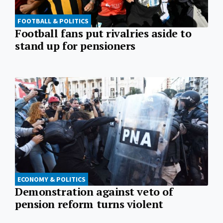
FOOTBALL & POLITICS
Football fans put rivalries aside to
stand up for pensioners
ECONOMY & POLITICS
Demonstration against veto of
pension reform turns violent