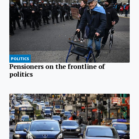
POLITICS
Pensioners on the frontline of
politics