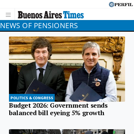
NEWS OF PENSIONERS
POLITICS & CONGRESS
Budget 2026: Government sends
balanced bill eyeing 5% growth