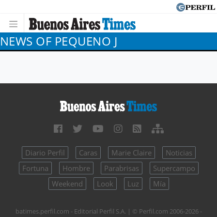
NEWS OF PEQUENO J
Diario Perfil
Caras
Marie Claire
Noticias
Fortuna
Hombre
Parabrisas
Supercampo
Weekend
Look
Luz
Mía
batimes.perfil.com - Editorial Perfil S.A.
| © Perfil.com 2006-2026 -