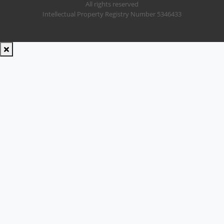
All rights reserved
Intellectual Property Registry Number 5346433