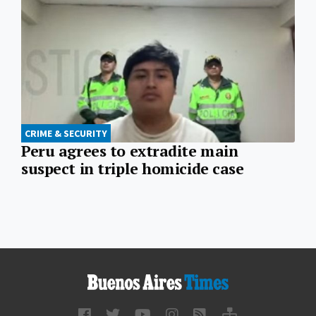
CRIME & SECURITY
Peru agrees to extradite main
suspect in triple homicide case