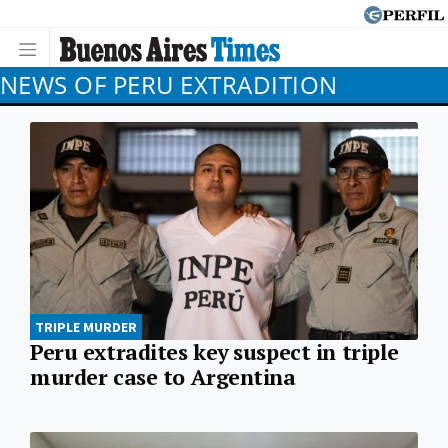
NEWS OF PERU EXTRADITION
TRIPLE MURDER
Peru extradites key suspect in triple
murder case to Argentina