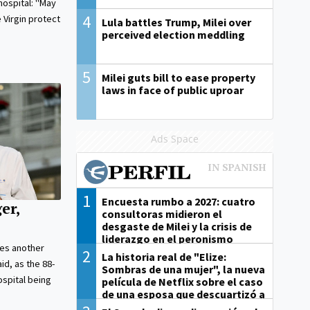
hospital: "May
4
 Virgin protect
Lula battles Trump, Milei over
perceived election meddling
5
Milei guts bill to ease property
laws in face of public uproar
Ads Space
1
Encuesta rumbo a 2027: cuatro
er,
consultoras midieron el
desgaste de Milei y la crisis de
liderazgo en el peronismo
es another
2
La historia real de "Elize:
aid, as the 88-
Sombras de una mujer", la nueva
ospital being
película de Netflix sobre el caso
de una esposa que descuartizó a
su marido