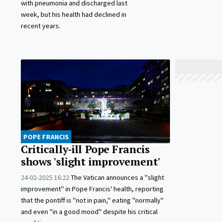
with pneumonia and discharged last
week, but his health had declined in
recent years.
POPE FRANCIS
Critically-ill Pope Francis
shows 'slight improvement'
24-02-2025 16:22
The Vatican announces a "slight
improvement" in Pope Francis' health, reporting
that the pontiff is "not in pain," eating "normally"
and even "in a good mood" despite his critical