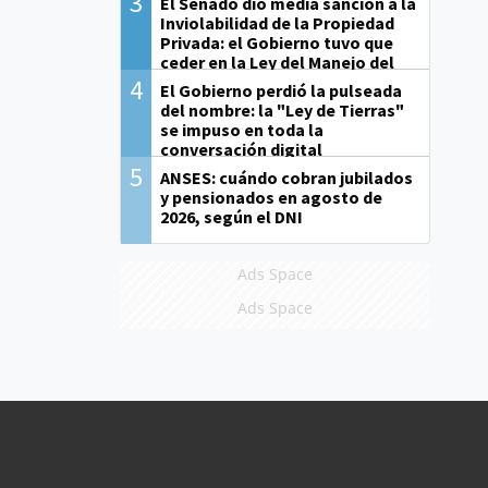
3
El Senado dio media sanción a la
Inviolabilidad de la Propiedad
Privada: el Gobierno tuvo que
ceder en la Ley del Manejo del
Fuego
4
El Gobierno perdió la pulseada
del nombre: la "Ley de Tierras"
se impuso en toda la
conversación digital
5
ANSES: cuándo cobran jubilados
y pensionados en agosto de
2026, según el DNI
Ads Space
Ads Space