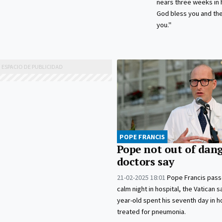
nears three weeks in 
God bless you and the
you."
POPE FRANCIS
Pope not out of dang
doctors say
21-02-2025 18:01
Pope Francis pass
calm night in hospital, the Vatican s
year-old spent his seventh day in h
treated for pneumonia.