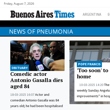
Friday, August 7, 2026
ARGENTINA
E
NEWS OF PNEUMONIA
POPE FRANCIS
OBITUARY
'Too soon' to
Comedic actor
home
Antonio Gasalla dies
10-03-2025 14:20
The 
aged 84
weekly Sunday Angelus
18-03-2025 16:07
Actor and
improvements" in hosp
comedian Antonio Gasalla was 84
years old; he had been hospitalised