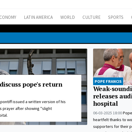
CONOMY
LATIN AMERICA
WORLD
CULTURE
SPORTS
POPE FRANCIS
 discuss pope's return
Weak-soundi
releases aud
pontiff issued a written version of his
hospital
 prayer after showing "slight
06-03-2025 18:00
Pope
ital.
heartfelt thanks to w
supporters for their 