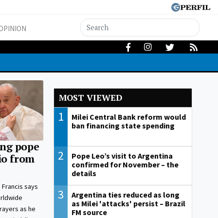
OPINION
MOST VIEWED
1
Milei Central Bank reform would
ban financing state spending
ng pope
2
Pope Leo’s visit to Argentina
io from
confirmed for November – the
details
 Francis says
3
Argentina ties reduced as long
orldwide
as Milei 'attacks' persist – Brazil
prayers as he
FM source