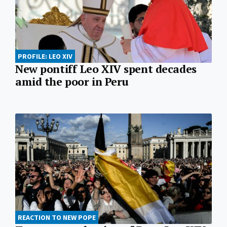
PROFILE: LEO XIV
New pontiff Leo XIV spent decades
amid the poor in Peru
REACTION TO NEW POPE