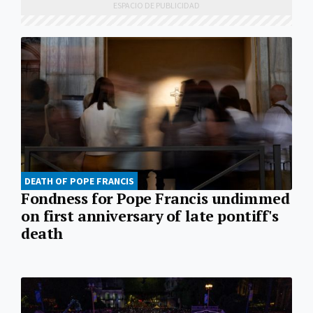
DEATH OF POPE FRANCIS
Fondness for Pope Francis undimmed
on first anniversary of late pontiff's
death