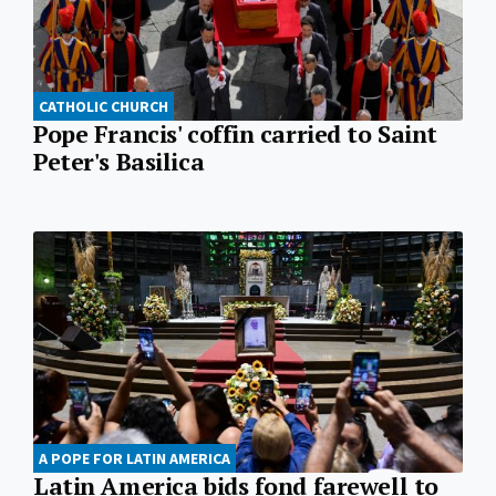
CATHOLIC CHURCH
Pope Francis' coffin carried to Saint
Peter's Basilica
A POPE FOR LATIN AMERICA
Latin America bids fond farewell to