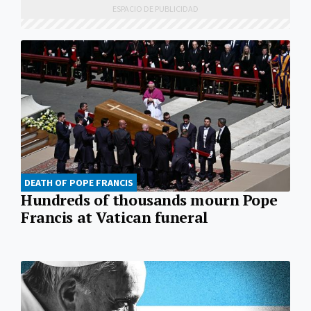
DEATH OF POPE FRANCIS
Hundreds of thousands mourn Pope
Francis at Vatican funeral