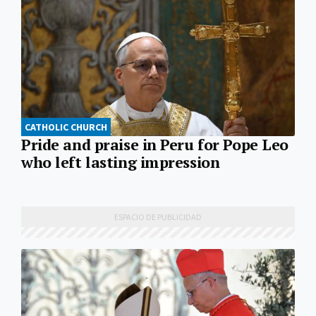
CATHOLIC CHURCH
Pride and praise in Peru for Pope Leo
who left lasting impression