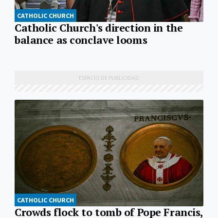
CATHOLIC CHURCH
Catholic Church's direction in the
balance as conclave looms
CATHOLIC CHURCH
Crowds flock to tomb of Pope Francis,