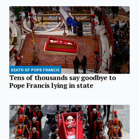
DEATH OF POPE FRANCIS
Tens of thousands say goodbye to
Pope Francis lying in state