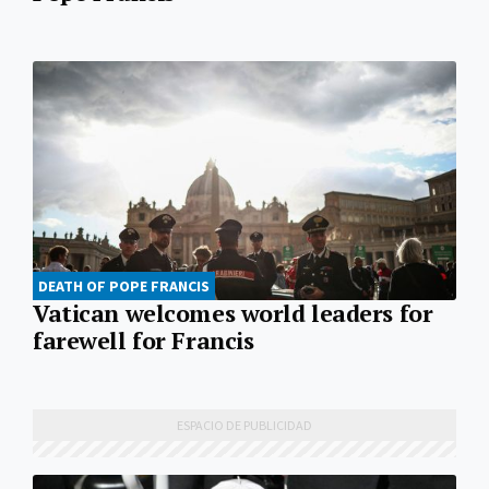
DEATH OF POPE FRANCIS
Vatican welcomes world leaders for
farewell for Francis