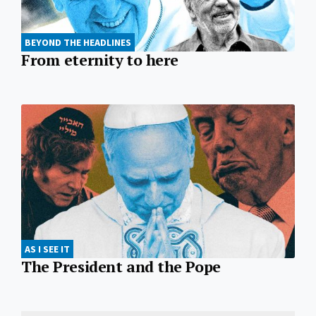
BEYOND THE HEADLINES
From eternity to here
AS I SEE IT
The President and the Pope