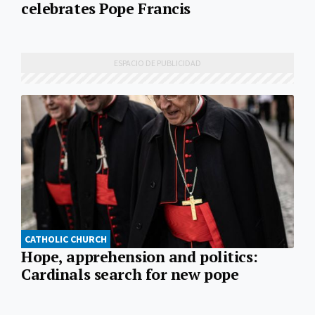
celebrates Pope Francis
CATHOLIC CHURCH
Hope, apprehension and politics:
Cardinals search for new pope