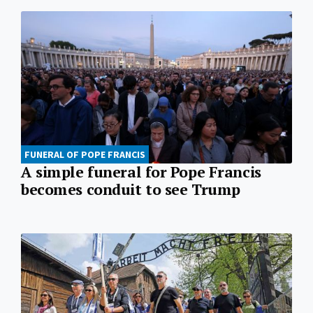
FUNERAL OF POPE FRANCIS
A simple funeral for Pope Francis
becomes conduit to see Trump