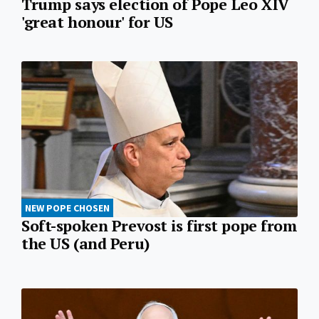
Trump says election of Pope Leo XIV
'great honour' for US
NEW POPE CHOSEN
Soft-spoken Prevost is first pope from
the US (and Peru)