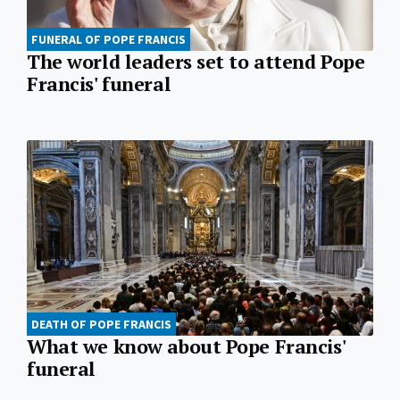
FUNERAL OF POPE FRANCIS
The world leaders set to attend Pope
Francis' funeral
DEATH OF POPE FRANCIS
What we know about Pope Francis'
funeral