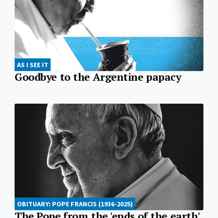
AS I SEE IT
Goodbye to the Argentine papacy
OBITUARY: POPE FRANCIS (1936-2025)
The Pope from the 'ends of the earth'