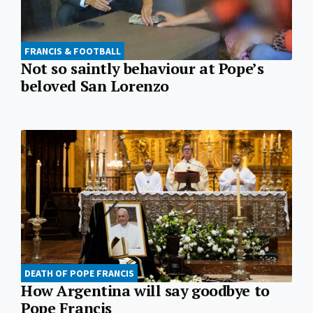
FRANCIS & FOOTBALL
Not so saintly behaviour at Pope’s
beloved San Lorenzo
DEATH OF POPE FRANCIS
How Argentina will say goodbye to
Pope Francis