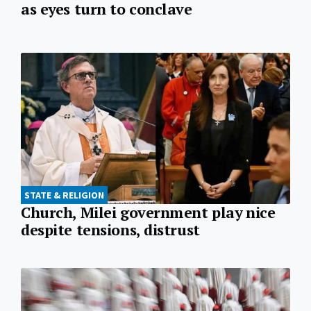
as eyes turn to conclave
STATE & RELIGION
Church, Milei government play nice
despite tensions, distrust