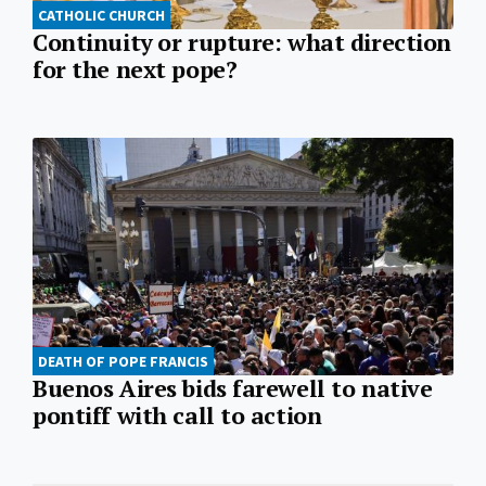
CATHOLIC CHURCH
Continuity or rupture: what direction
for the next pope?
DEATH OF POPE FRANCIS
Buenos Aires bids farewell to native
pontiff with call to action