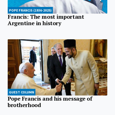
POPE FRANCIS (1936-2025)
Francis: The most important
Argentine in history
GUEST COLUMN
Pope Francis and his message of
brotherhood