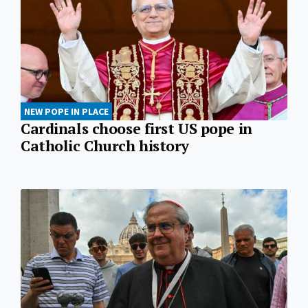
NEW POPE IN PLACE
Cardinals choose first US pope in
Catholic Church history