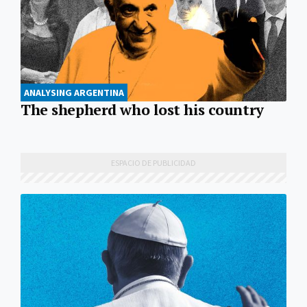
ANALYSING ARGENTINA
The shepherd who lost his country