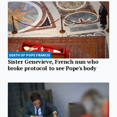
DEATH OF POPE FRANCIS
Sister Genevieve, French nun who
broke protocol to see Pope's body