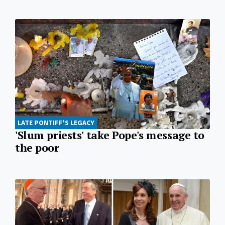
LATE PONTIFF'S LEGACY
'Slum priests' take Pope's message to
the poor