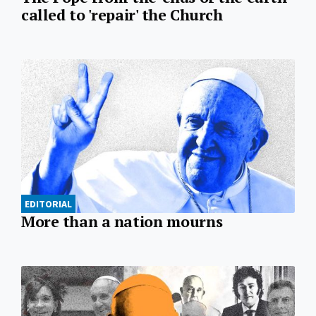
called to 'repair' the Church
EDITORIAL
More than a nation mourns