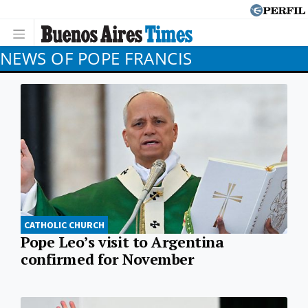
NEWS OF POPE FRANCIS
CATHOLIC CHURCH
Pope Leo’s visit to Argentina
confirmed for November