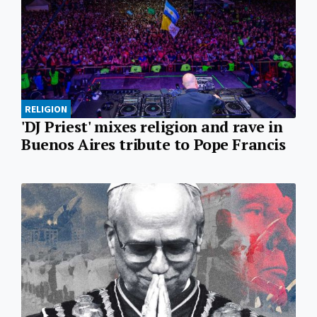
RELIGION
'DJ Priest' mixes religion and rave in
Buenos Aires tribute to Pope Francis