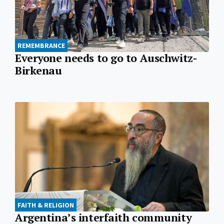
REMEMBRANCE
Everyone needs to go to Auschwitz-
Birkenau
FAITH & RELIGION
Argentina’s interfaith community