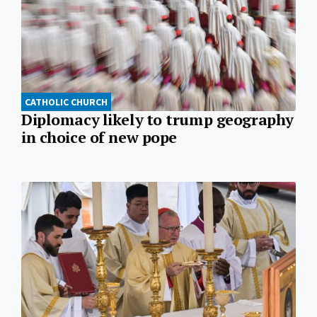
CATHOLIC CHURCH
Diplomacy likely to trump geography
in choice of new pope