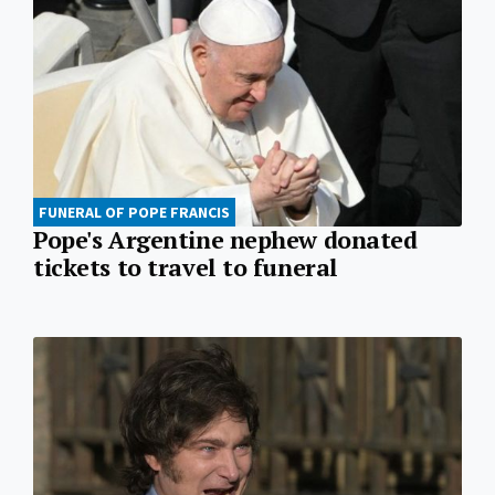
FUNERAL OF POPE FRANCIS
Pope's Argentine nephew donated
tickets to travel to funeral