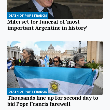
DEATH OF POPE FRANCIS
Milei set for funeral of 'most
important Argentine in history’
DEATH OF POPE FRANCIS
Thousands line up for second day to
bid Pope Francis farewell