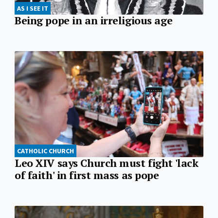
AS I SEE IT
Being pope in an irreligious age
CATHOLIC CHURCH
Leo XIV says Church must fight 'lack
of faith' in first mass as pope