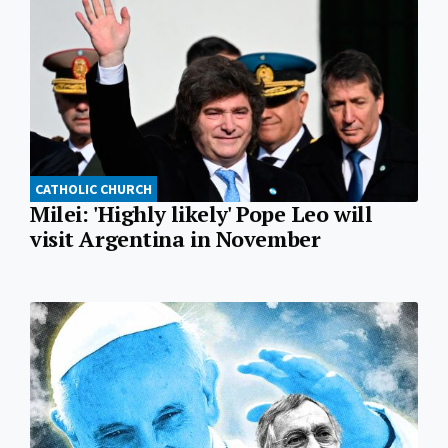
CATHOLIC CHURCH
Milei: 'Highly likely' Pope Leo will
visit Argentina in November