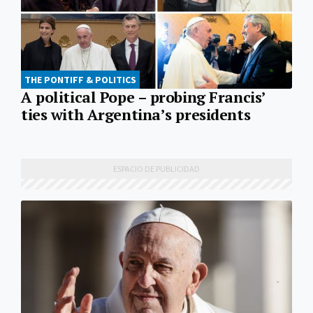
THE PONTIFF & POLITICS
A political Pope – probing Francis’
ties with Argentina’s presidents