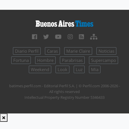
Diario Perfil
Caras
Marie Claire
Noticias
Fortuna
Hombre
Parabrisas
Supercampo
Weekend
Look
Luz
Mía
batimes.perfil.com - Editorial Perfil S.A.
| © Perfil.com 2006-2026 -
All rights reserved
Intellectual Property Registry Number 5346433