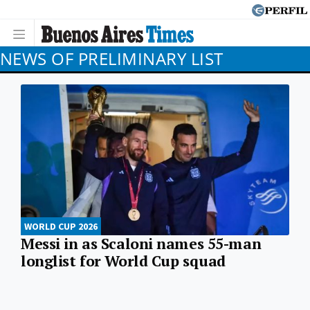
NEWS OF PRELIMINARY LIST
WORLD CUP 2026
Messi in as Scaloni names 55-man
longlist for World Cup squad