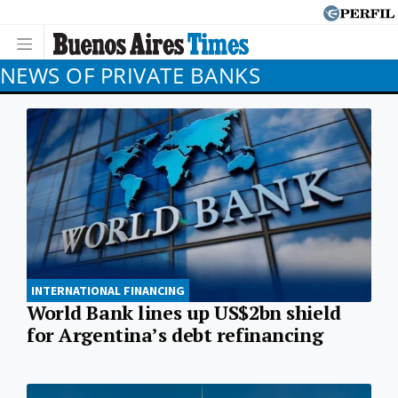
NEWS OF PRIVATE BANKS
INTERNATIONAL FINANCING
World Bank lines up US$2bn shield
for Argentina’s debt refinancing