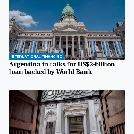
INTERNATIONAL FINANCING
Argentina in talks for US$2-billion
loan backed by World Bank