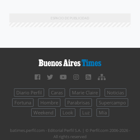
Diario Perfil
Caras
Marie Claire
Noticias
Fortuna
Hombre
Parabrisas
Supercampo
Weekend
Look
Luz
Mía
batimes.perfil.com - Editorial Perfil S.A.
| © Perfil.com 2006-2026 -
All rights reserved