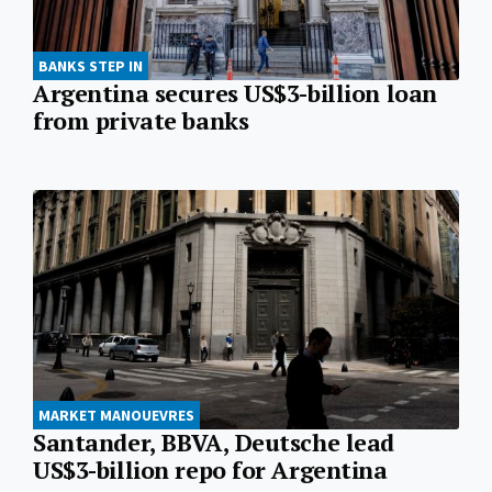
BANKS STEP IN
Argentina secures US$3-billion loan
from private banks
MARKET MANOUEVRES
Santander, BBVA, Deutsche lead
US$3-billion repo for Argentina