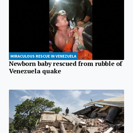
MIRACULOUS RESCUE IN VENEZUELA
Newborn baby rescued from rubble of
Venezuela quake