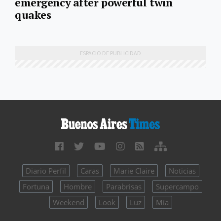
emergency after powerful twin
quakes
Diario Perfil
Caras
Marie Claire
Noticias
Fortuna
Hombre
Parabrisas
Supercampo
Weekend
Look
Luz
Mía