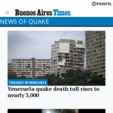
NEWS OF QUAKE
TRAGEDY IN VENEZUELA
Venezuela quake death toll rises to
nearly 3,000