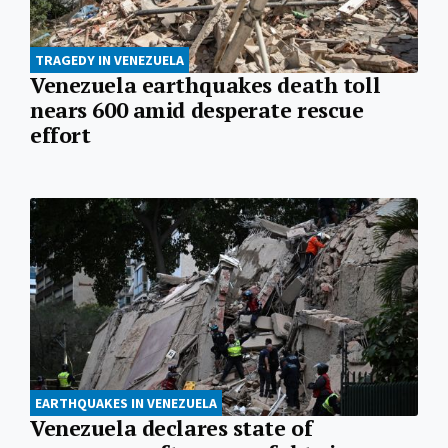
TRAGEDY IN VENEZUELA
Venezuela earthquakes death toll
nears 600 amid desperate rescue
effort
EARTHQUAKES IN VENEZUELA
Venezuela declares state of