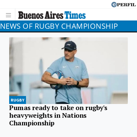
NEWS OF RUGBY CHAMPIONSHIP
RUGBY
Pumas ready to take on rugby's
heavyweights in Nations
Championship