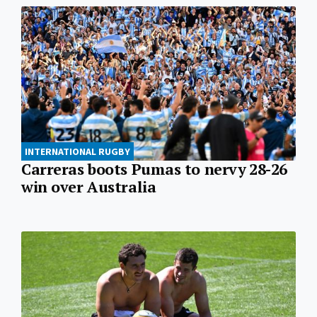
INTERNATIONAL RUGBY
Carreras boots Pumas to nervy 28-26
win over Australia