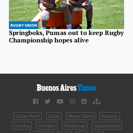
RUGBY UNION
Springboks, Pumas out to keep Rugby
Championship hopes alive
Diario Perfil
Caras
Marie Claire
Noticias
Fortuna
Hombre
Parabrisas
Supercampo