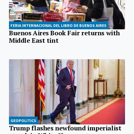
FERIA INTERNACIONAL DEL LIBRO DE BUENOS AIRES
Buenos Aires Book Fair returns with
Middle East tint
GEOPOLITICS
Trump flashes newfound imperialist