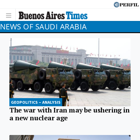
NEWS OF SAUDI ARABIA
GEOPOLITICS – ANALYSIS
The war with Iran may be ushering in
a new nuclear age