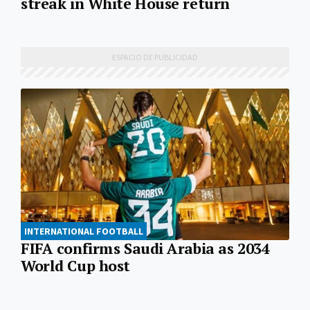
streak in White House return
INTERNATIONAL FOOTBALL
FIFA confirms Saudi Arabia as 2034
World Cup host