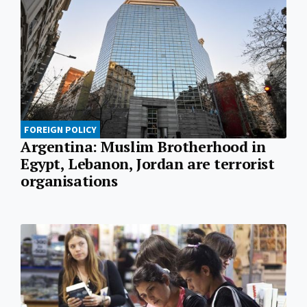
FOREIGN POLICY
Argentina: Muslim Brotherhood in
Egypt, Lebanon, Jordan are terrorist
organisations