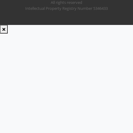
All rights reserved
Intellectual Property Registry Number 5346433