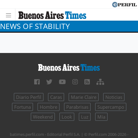
NEWS OF STABILITY
Diario Perfil
Caras
Marie Claire
Noticias
Fortuna
Hombre
Parabrisas
Supercampo
Weekend
Look
Luz
Mía
batimes.perfil.com - Editorial Perfil S.A.
| © Perfil.com 2006-2026 -