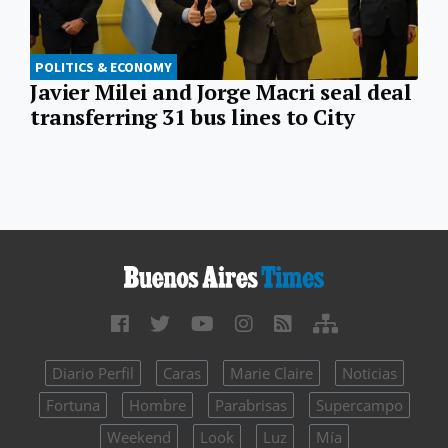
POLITICS & ECONOMY
Javier Milei and Jorge Macri seal deal
transferring 31 bus lines to City
Diario Perfil
Caras
Marie Claire
Noticias
Fortuna
Hombre
Parabrisas
Supercampo
Weekend
Look
Luz
Mía