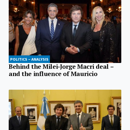
POLITICS – ANALYSIS
Behind the Milei-Jorge Macri deal –
and the influence of Mauricio