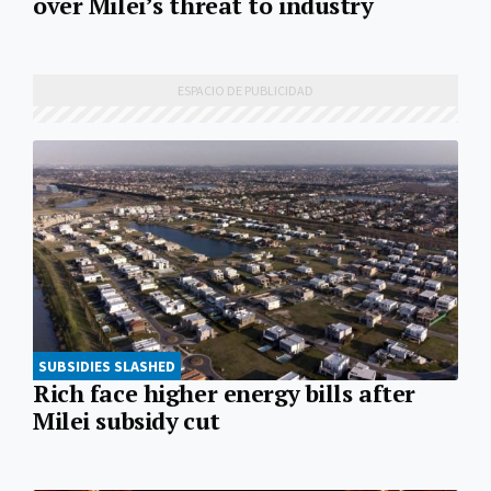
over Milei’s threat to industry
SUBSIDIES SLASHED
Rich face higher energy bills after
Milei subsidy cut