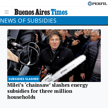
NEWS OF SUBSIDIES
SUBSIDIES SLASHED
Milei’s ‘chainsaw’ slashes energy
subsidies for three million
households