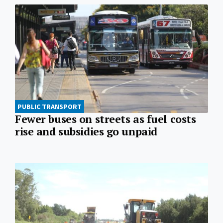
PUBLIC TRANSPORT
Fewer buses on streets as fuel costs
rise and subsidies go unpaid