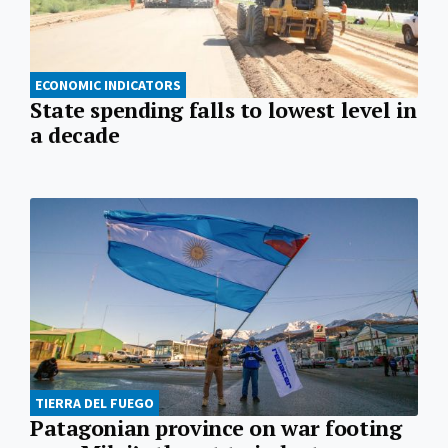
ECONOMIC INDICATORS
State spending falls to lowest level in
a decade
TIERRA DEL FUEGO
Patagonian province on war footing