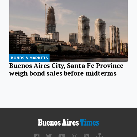
BONDS & MARKETS
Buenos Aires City, Santa Fe Province
weigh bond sales before midterms