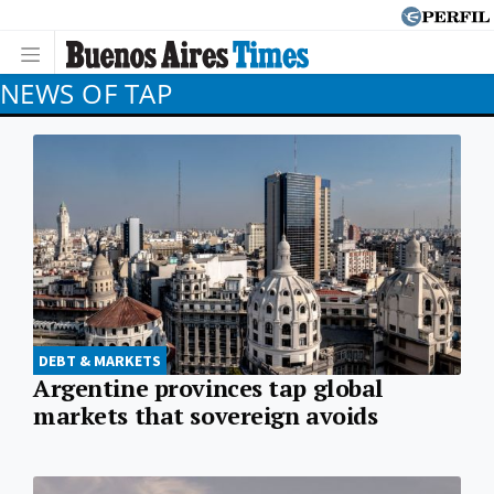
NEWS OF TAP
DEBT & MARKETS
Argentine provinces tap global
markets that sovereign avoids