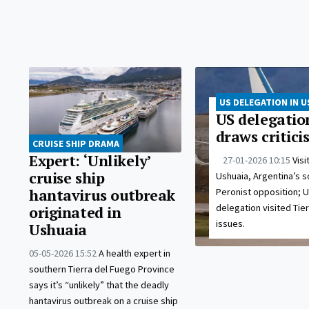
US DELEGATION IN U
US delegation
draws critic
CRUISE SHIP DRAMA
Expert: ‘Unlikely’
27-01-2026 10:15
Visi
cruise ship
Ushuaia, Argentina’s s
Peronist opposition; 
hantavirus outbreak
delegation visited Tie
originated in
issues.
Ushuaia
05-05-2026 15:52
A health expert in
southern Tierra del Fuego Province
says it’s “unlikely” that the deadly
hantavirus outbreak on a cruise ship