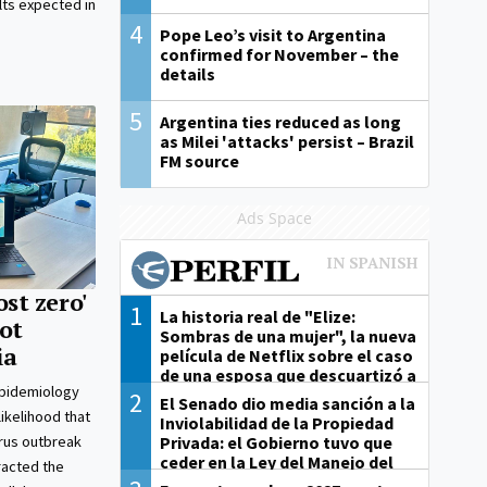
ts expected in
4
Pope Leo’s visit to Argentina
confirmed for November – the
details
5
Argentina ties reduced as long
as Milei 'attacks' persist – Brazil
FM source
Ads Space
ost zero'
1
La historia real de "Elize:
ot
Sombras de una mujer", la nueva
ia
película de Netflix sobre el caso
de una esposa que descuartizó a
epidemiology
su marido
2
El Senado dio media sanción a la
likelihood that
Inviolabilidad de la Propiedad
Privada: el Gobierno tuvo que
irus outbreak
ceder en la Ley del Manejo del
racted the
Fuego