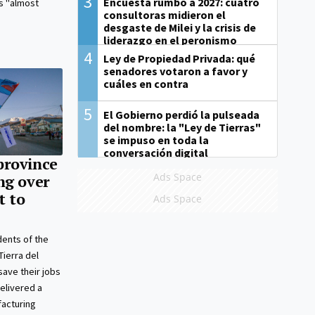
3
Encuesta rumbo a 2027: cuatro
is "almost
consultoras midieron el
desgaste de Milei y la crisis de
liderazgo en el peronismo
4
Ley de Propiedad Privada: qué
senadores votaron a favor y
cuáles en contra
5
El Gobierno perdió la pulseada
del nombre: la "Ley de Tierras"
se impuso en toda la
conversación digital
province
Ads Space
ng over
t to
Ads Space
dents of the
Tierra del
save their jobs
delivered a
facturing