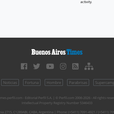
activity.
Noticias
Fortuna
Hombre
Parabrisas
Supercam
mes.perfil.com - Editorial Perfil S.A.
| © Perfil.com 2006-2026 - All rights rese
Intellectual Property Registry Number 5346433
nia 2715
,
C1289ABI
,
CABA, Argentina
| Phone:
(+5411) 7091-4921
/
(+5411) 70