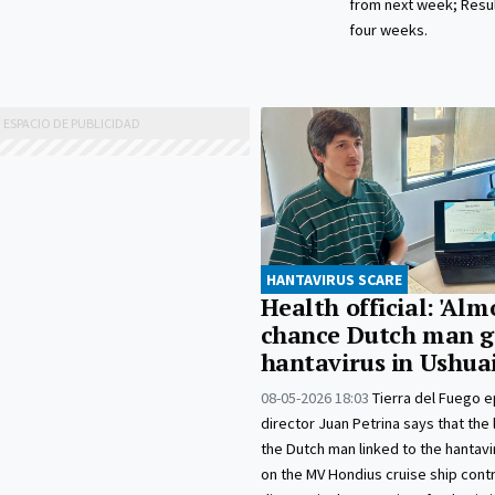
from next week; Resul
four weeks.
HANTAVIRUS SCARE
Health official: 'Alm
chance Dutch man g
hantavirus in Ushua
08-05-2026 18:03
Tierra del Fuego 
director Juan Petrina says that the 
the Dutch man linked to the hantav
on the MV Hondius cruise ship cont