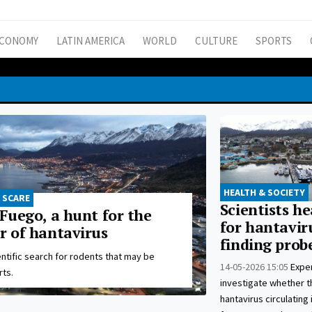
CONOMY
LATIN AMERICA
WORLD
CULTURE
SPORTS
HEALTH & SOCIETY
 SCARE
Scientists h
 Fuego, a hunt for the
for hantaviru
r of hantavirus
finding prob
ntific search for rodents that may be
14-05-2026 15:05
Exper
rts.
investigate whether t
hantavirus circulating