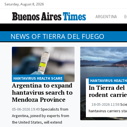
Saturday, August 8, 2026
ARGENTINA
E
NEWS OF TIERRA DEL FUEGO
HANTAVIRUS HEALTH SCARE
HANTAVIRUS HEALTH
Argentina to expand
In Tierra del
hantavirus search to
rodent carrie
Mendoza Province
18-05-2026 12:58
Scie
05-06-2026 19:49
Specialists from
hantavirus carriers sta
Argentina, joined by experts from
the United States, will extend