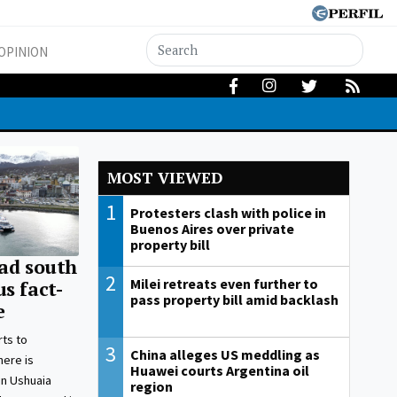
OPINION
MOST VIEWED
1
Protesters clash with police in
Buenos Aires over private
property bill
ead south
2
Milei retreats even further to
s fact-
pass property bill amid backlash
e
ts to
3
China alleges US meddling as
here is
Huawei courts Argentina oil
 in Ushuaia
region