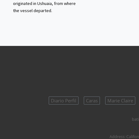
originated in Ushuaia, from where
the vessel departed.
Diario Perfil
Caras
Marie Claire
bati
Address:
Califor