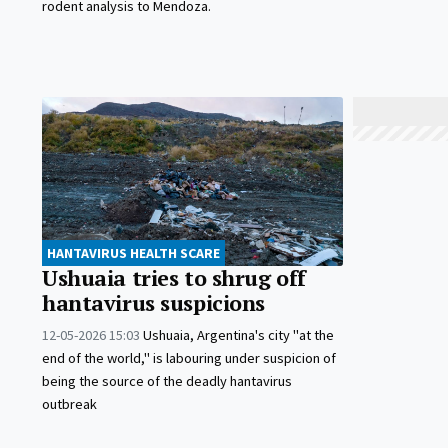
rodent analysis to Mendoza.
HANTAVIRUS HEALTH SCARE
Ushuaia tries to shrug off
hantavirus suspicions
12-05-2026 15:03
Ushuaia, Argentina's city "at the
end of the world," is labouring under suspicion of
being the source of the deadly hantavirus
outbreak