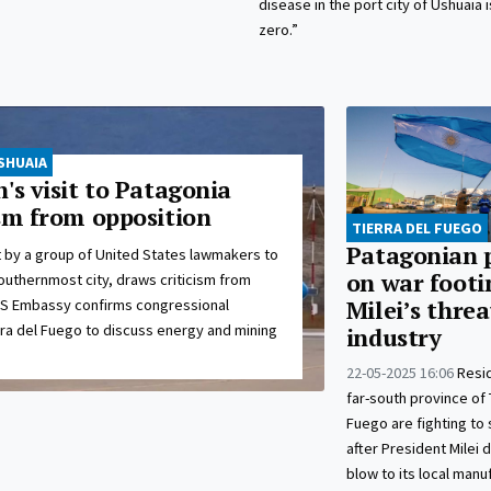
disease in the port city of Ushuaia 
zero.”
SHUAIA
's visit to Patagonia
ism from opposition
TIERRA DEL FUEGO
Patagonian 
t by a group of United States lawmakers to
on war footi
outhernmost city, draws criticism from
US Embassy confirms congressional
Milei’s threa
rra del Fuego to discuss energy and mining
industry
22-05-2025 16:06
Resi
far-south province of 
Fuego are fighting to 
after President Milei 
blow to its local manu