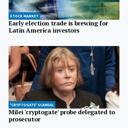
STOCK MARKET
Early election trade is brewing for
Latin America investors
'CRYPTOGATE' SCANDAL
Milei 'cryptogate' probe delegated to
prosecutor