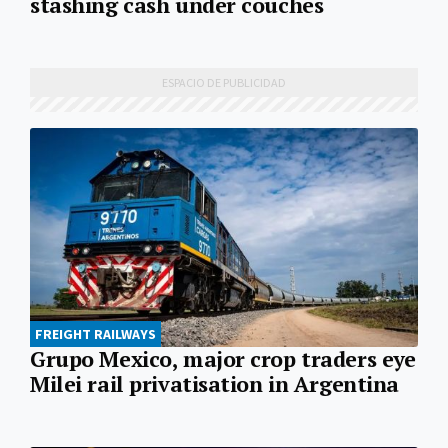
stashing cash under couches
FREIGHT RAILWAYS
Grupo Mexico, major crop traders eye
Milei rail privatisation in Argentina