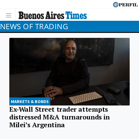
NEWS OF TRADING
MARKETS & BONDS
Ex-Wall Street trader attempts
distressed M&A turnarounds in
Milei’s Argentina