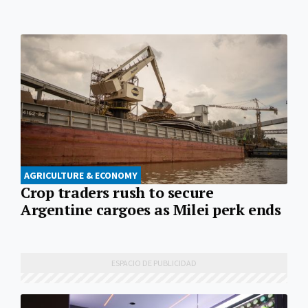
AGRICULTURE & ECONOMY
Crop traders rush to secure
Argentine cargoes as Milei perk ends