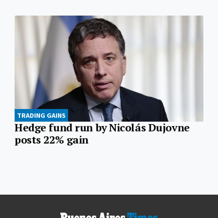
TRADING GAINS
Hedge fund run by Nicolás Dujovne
posts 22% gain