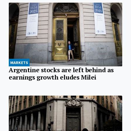
MARKETS
Argentine stocks are left behind as
earnings growth eludes Milei