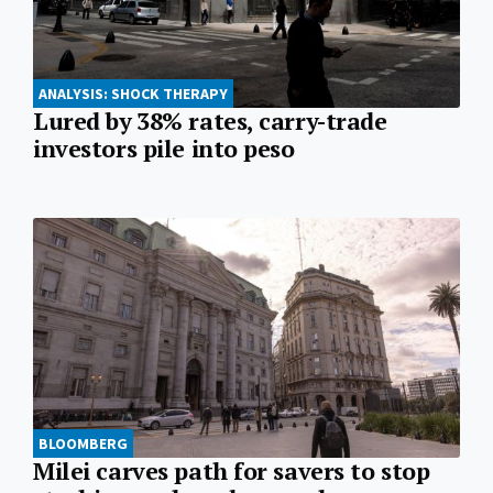
ANALYSIS: SHOCK THERAPY
Lured by 38% rates, carry-trade
investors pile into peso
BLOOMBERG
Milei carves path for savers to stop