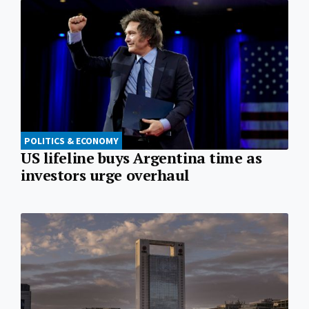
POLITICS & ECONOMY
US lifeline buys Argentina time as
investors urge overhaul