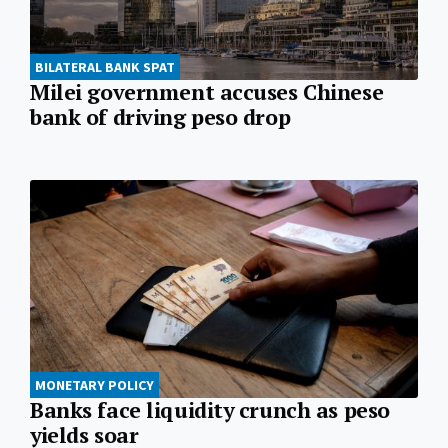
BILATERAL BANK SPAT
Milei government accuses Chinese
bank of driving peso drop
MONETARY POLICY
Banks face liquidity crunch as peso
yields soar