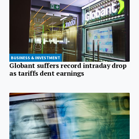
BUSINESS & INVESTMENT
Globant suffers record intraday drop
as tariffs dent earnings