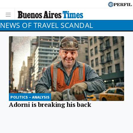
NEWS OF TRAVEL SCANDAL
POLITICS – ANALYSIS
Adorni is breaking his back