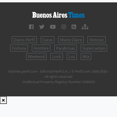
Diario Perfil
Caras
Marie Claire
Noticias
Fortuna
Hombre
Parabrisas
Supercampo
Weekend
Look
Luz
Mía
batimes.perfil.com - Editorial Perfil S.A.
| © Perfil.com 2006-2026 -
All rights reserved
Intellectual Property Registry Number 5346433