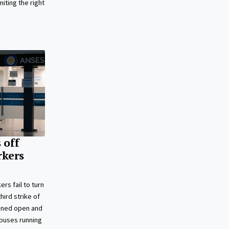
miting the right
 off
rkers
rs fail to turn
hird strike of
ined open and
h buses running