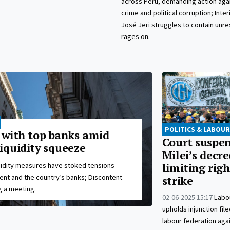
across Peru, demanding action agai
crime and political corruption; Inte
José Jeri struggles to contain unres
rages on.
POLITICS & LABOUR
s with top banks amid
Court suspe
iquidity squeeze
Milei’s decre
uidity measures have stoked tensions
limiting righ
t and the country’s banks; Discontent
strike
 a meeting.
02-06-2025 15:17
Labo
upholds injunction fil
labour federation aga