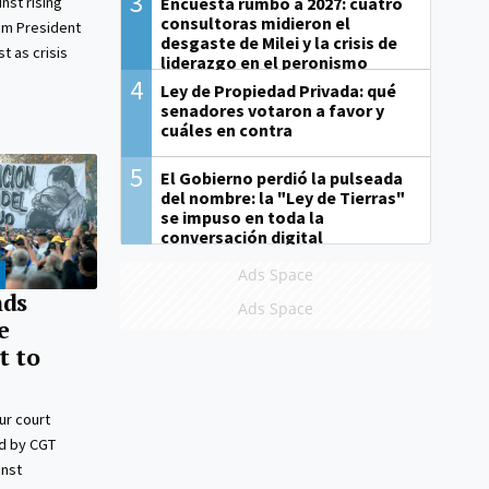
3
Encuesta rumbo a 2027: cuatro
nst rising
consultoras midieron el
rim President
desgaste de Milei y la crisis de
t as crisis
liderazgo en el peronismo
4
Ley de Propiedad Privada: qué
senadores votaron a favor y
cuáles en contra
5
El Gobierno perdió la pulseada
del nombre: la "Ley de Tierras"
se impuso en toda la
conversación digital
Ads Space
nds
Ads Space
e
t to
ur court
ed by CGT
inst