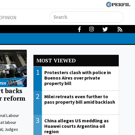
OPINION
MOST VIEWED
1
Protesters clash with police in
Buenos Aires over private
property bill
USH
t backs
2
Milei retreats even further to
ur reform
pass property bill amid backlash
onal Labour
3
China alleges US meddling as
at labour
Huawei courts Argentina oil
al; Judges
region