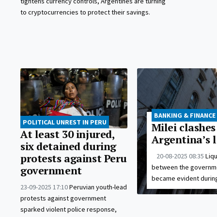
tightens currency controls, Argentines are turning
to cryptocurrencies to protect their savings.
BANKING & FINANCE
POLITICAL UNREST IN PERU
Milei clashe
At least 30 injured,
Argentina’s l
six detained during
20-08-2025 08:35
Liq
protests against Peru
between the governmen
government
became evident during
23-09-2025 17:10
Peruvian youth-lead
protests against government
sparked violent police response,