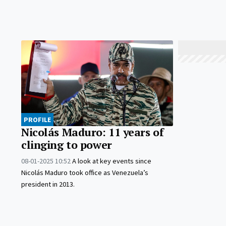
PROFILE
Nicolás Maduro: 11 years of
clinging to power
08-01-2025 10:52
A look at key events since
Nicolás Maduro took office as Venezuela’s
president in 2013.