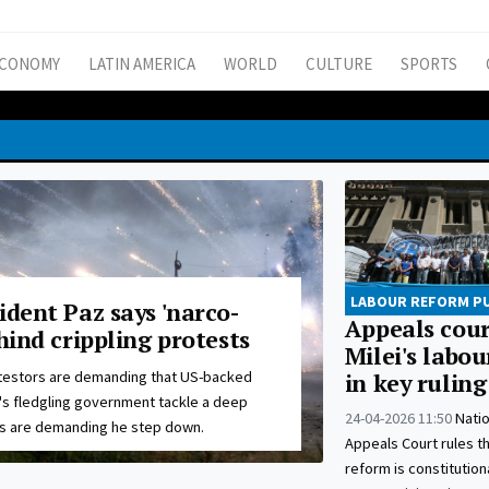
CONOMY
LATIN AMERICA
WORLD
CULTURE
SPORTS
LABOUR REFORM P
ident Paz says 'narco-
Appeals cour
ehind crippling protests
Milei's labo
testors are demanding that US-backed
in key ruling
's fledgling government tackle a deep
24-04-2026 11:50
Nati
rs are demanding he step down.
Appeals Court rules th
reform is constitution