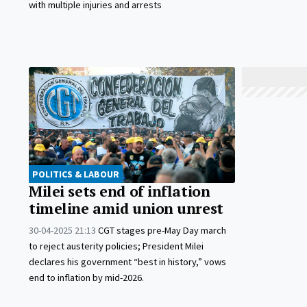
with multiple injuries and arrests
POLITICS & LABOUR
Milei sets end of inflation
timeline amid union unrest
30-04-2025 21:13
CGT stages pre-May Day march
to reject austerity policies; President Milei
declares his government “best in history,” vows
end to inflation by mid-2026.