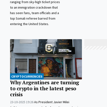
ranging from sky-high ticket prices
to an immigration crackdown that
has seen fans, team officials and a
top Somali referee barred from
entering the United States.
CRYPTOCURRENCIES
Why Argentines are turning
to crypto in the latest peso
crisis
23-10-2025 19:26
As President Javier Milei