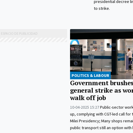
presidential decree li
to strike.
POLITICS & LABOUR
Government brushes
general strike as wo
walk off job
10-04-2025 15:27
Public-sector worke
up, complying with CGT-led call for t
Milei Presidency; Many shops rema
public transport still an option wit