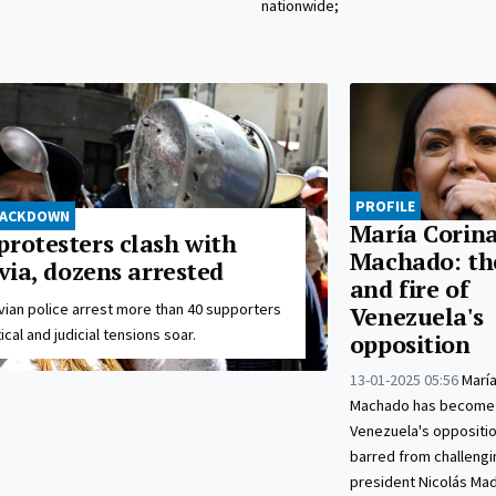
nationwide;
PROFILE
RACKDOWN
María Corin
protesters clash with
Machado: th
ivia, dozens arrested
and fire of
vian police arrest more than 40 supporters
Venezuela's
ical and judicial tensions soar.
opposition
13-01-2025 05:56
María
Machado has become 
Venezuela's oppositio
barred from challengin
president Nicolás Madu