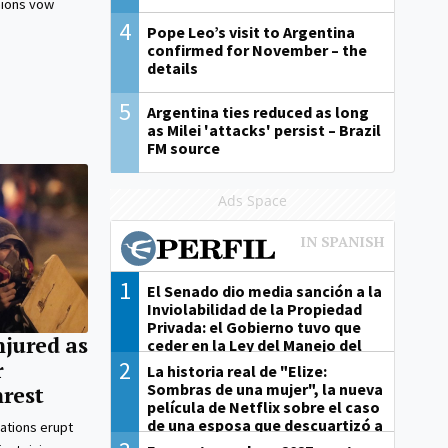
nions vow
4
Pope Leo’s visit to Argentina
confirmed for November – the
details
5
Argentina ties reduced as long
as Milei 'attacks' persist – Brazil
FM source
Ads Space
1
El Senado dio media sanción a la
Inviolabilidad de la Propiedad
Privada: el Gobierno tuvo que
njured as
ceder en la Ley del Manejo del
Fuego
2
r
La historia real de "Elize:
Sombras de una mujer", la nueva
nrest
película de Netflix sobre el caso
de una esposa que descuartizó a
ations erupt
su marido