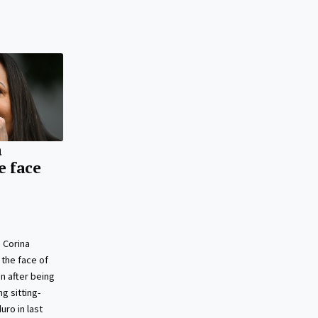
a
e face
 Corina
the face of
n after being
g sitting-
ro in last