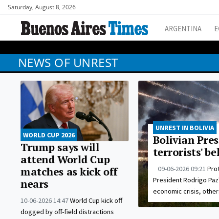
Saturday, August 8, 2026
ARGENTINA
E
NEWS OF UNREST
UNREST IN BOLIVIA
WORLD CUP 2026
Bolivian Pres
Trump says will
terrorists' b
attend World Cup
09-06-2026 09:21
Pro
matches as kick off
President Rodrigo Paz
nears
economic crisis, othe
10-06-2026 14:47
World Cup kick off
dogged by off-field distractions