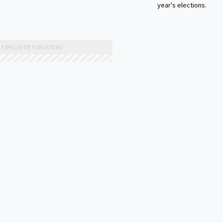
year's elections.