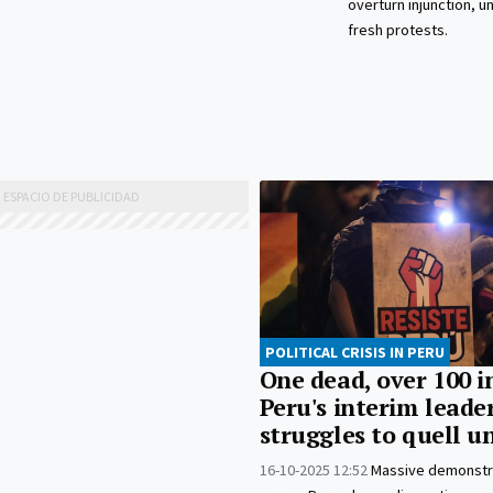
overturn injunction, u
fresh protests.
POLITICAL CRISIS IN PERU
One dead, over 100 i
Peru's interim leade
struggles to quell u
16-10-2025 12:52
Massive demonstr