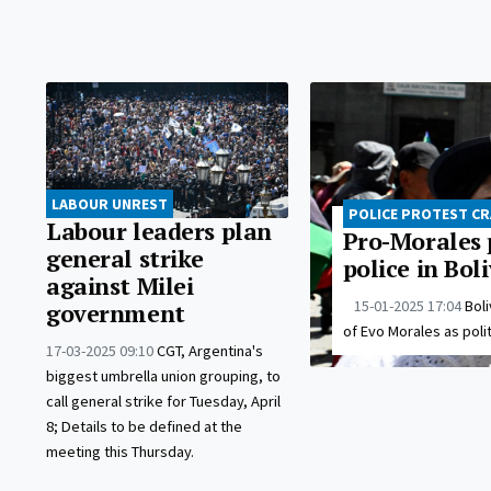
LABOUR UNREST
POLICE PROTEST C
Labour leaders plan
Pro-Morales 
general strike
police in Bol
against Milei
15-01-2025 17:04
Boli
government
of Evo Morales as polit
17-03-2025 09:10
CGT, Argentina's
biggest umbrella union grouping, to
call general strike for Tuesday, April
8; Details to be defined at the
meeting this Thursday.