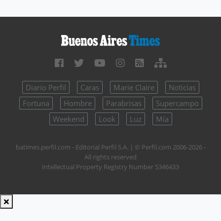
Diario Perfil
Caras
Marie Claire
Noticias
Fortuna
Hombre
Parabrisas
Supercampo
Weekend
Look
Luz
Mía
batimes.perfil.com - Editorial Perfil S.A.
| © Perfil.com 2006-2026 -
All rights reserved
Intellectual Property Registry Number 5346433