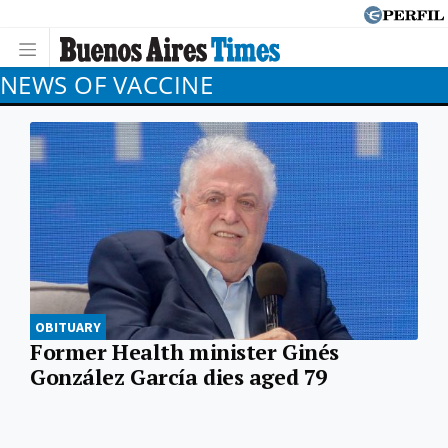
NEWS OF VACCINE
OBITUARY
Former Health minister Ginés
González García dies aged 79