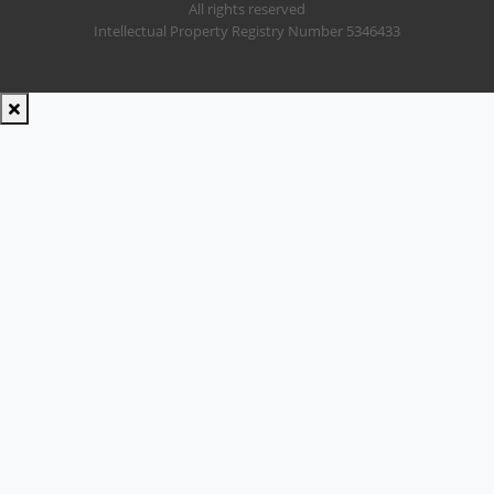
All rights reserved
Intellectual Property Registry Number 5346433