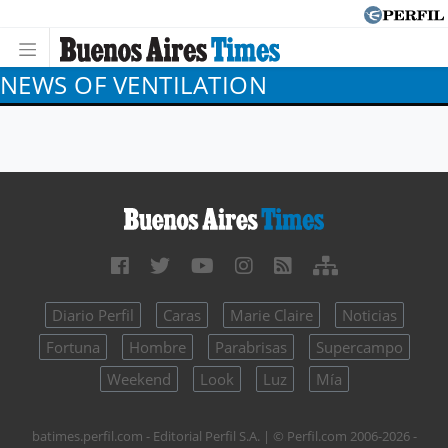
NEWS OF VENTILATION
Diario Perfil
Caras
Marie Claire
Noticias
Fortuna
Hombre
Parabrisas
Supercampo
Weekend
Look
Luz
Mía
batimes.perfil.com - Editorial Perfil S.A.
| © Perfil.com 2006-2026 -