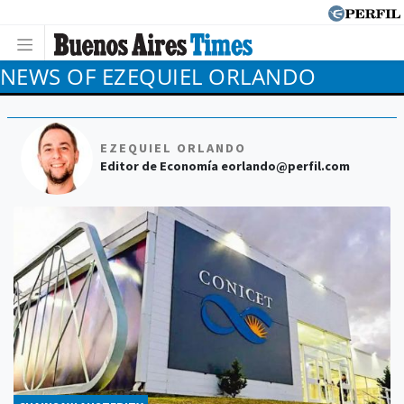
NEWS OF EZEQUIEL ORLANDO
EZEQUIEL ORLANDO
Editor de Economía
eorlando@perfil.com