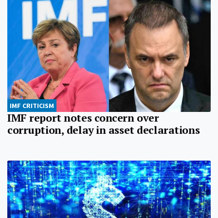
IMF CRITICISM
IMF report notes concern over
corruption, delay in asset declarations