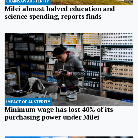
CHAINSAW AUSTERITY
Milei almost halved education and
science spending, reports finds
IMPACT OF AUSTERITY
Minimum wage has lost 40% of its
purchasing power under Milei