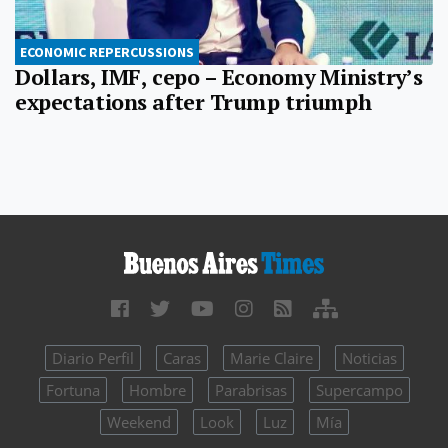
ECONOMIC REPERCUSSIONS
Dollars, IMF, cepo – Economy Ministry’s
expectations after Trump triumph
Diario Perfil
Caras
Marie Claire
Noticias
Fortuna
Hombre
Parabrisas
Supercampo
Weekend
Look
Luz
Mía