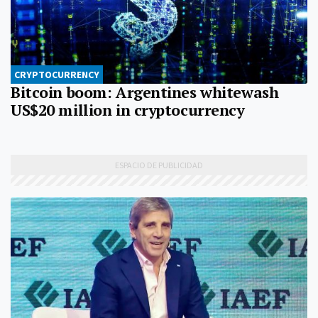
CRYPTOCURRENCY
Bitcoin boom: Argentines whitewash
US$20 million in cryptocurrency