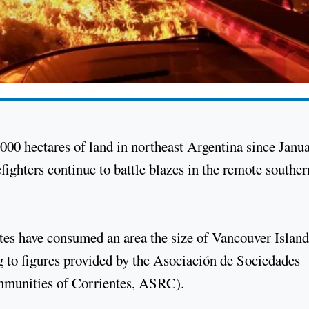
000 hectares of land in northeast Argentina since Janua
refighters continue to battle blazes in the remote souther
ntes have consumed an area the size of Vancouver Island
ng to figures provided by the Asociación de Sociedades
mmunities of Corrientes, ASRC).