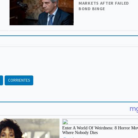
MARKETS AFTER FAILED
BOND BINGE
CORRIENTES