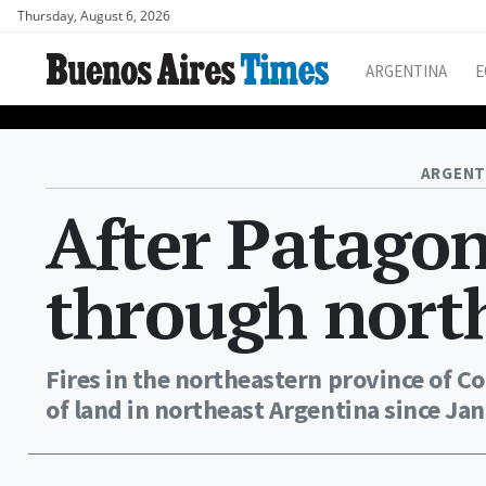
Thursday, August 6, 2026
ARGENTINA
E
ARGENT
After Patagoni
through nort
Fires in the northeastern province of 
of land in northeast Argentina since Jan