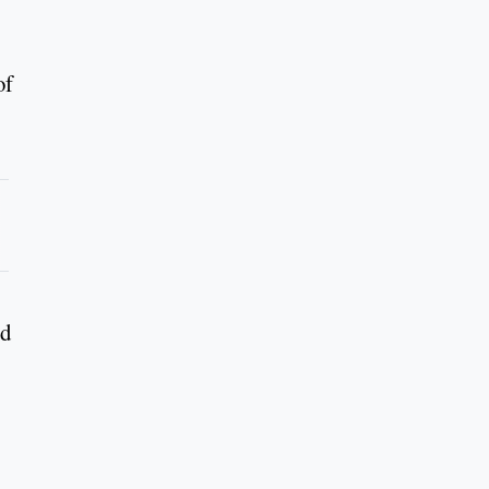
of
ed