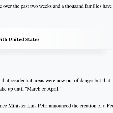
e over the past two weeks and a thousand families have
with United States
hat residential areas were now out of danger but that
ake up until "March or April."
nce Minister Luis Petri announced the creation of a Fe