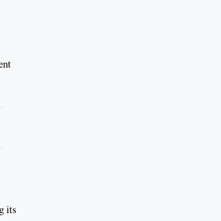
ent
 its