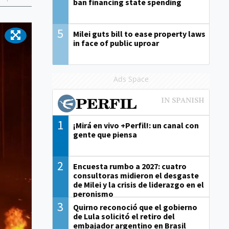
ban financing state spending
5
Milei guts bill to ease property laws
in face of public uproar
Ads Space
1
¡Mirá en vivo +Perfil!: un canal con
gente que piensa
2
Encuesta rumbo a 2027: cuatro
consultoras midieron el desgaste
de Milei y la crisis de liderazgo en el
peronismo
3
Quirno reconoció que el gobierno
de Lula solicitó el retiro del
embajador argentino en Brasil