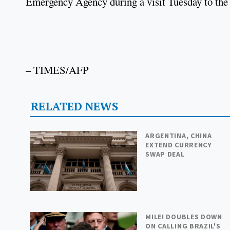
Emergency Agency during a visit Tuesday to the 
– TIMES/AFP
RELATED NEWS
ARGENTINA, CHINA
EXTEND CURRENCY
SWAP DEAL
MILEI DOUBLES DOWN
ON CALLING BRAZIL'S