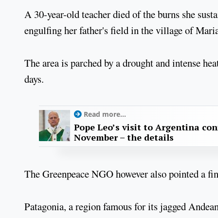
A 30-year-old teacher died of the burns she sust
engulfing her father's field in the village of Mar
The area is parched by a drought and intense hea
days.
Read more...
Pope Leo’s visit to Argentina con
November – the details
The Greenpeace NGO however also pointed a finge
Patagonia, a region famous for its jagged Andea