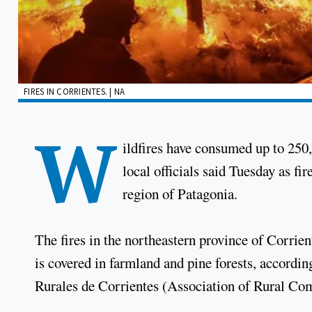
FIRES IN CORRIENTES. | NA
W
ildfires have consumed up to 250,
local officials said Tuesday as fi
region of Patagonia.
The fires in the northeastern province of Corrie
is covered in farmland and pine forests, accordi
Rurales de Corrientes (Association of Rural Co