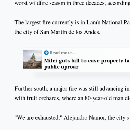
worst wildfire season in three decades, accordin
The largest fire currently is in Lanín National P
the city of San Martín de los Andes.
Read more...
Milei guts bill to ease property l
public uproar
Further south, a major fire was still advancing in
with fruit orchards, where an 80-year-old man d
"We are exhausted," Alejandro Namor, the city's 