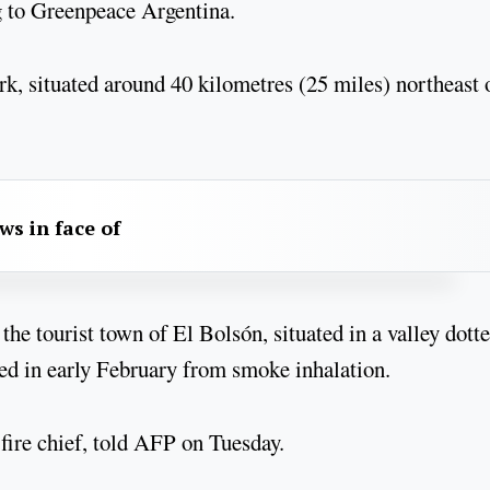
g to Greenpeace Argentina.
ark, situated around 40 kilometres (25 miles) northeast 
aws in face of
 the tourist town of El Bolsón, situated in a valley dott
ied in early February from smoke inhalation.
fire chief, told AFP on Tuesday.