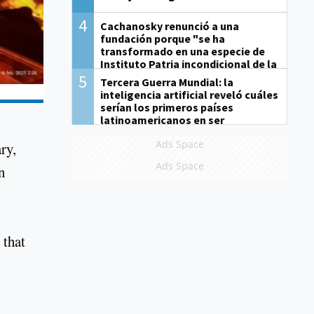
4
Cachanosky renunció a una
fundación porque "se ha
transformado en una especie de
Instituto Patria incondicional de la
gestión de Milei"
5
Tercera Guerra Mundial: la
inteligencia artificial reveló cuáles
serían los primeros países
latinoamericanos en ser
derrotados
Ads Space
ry,
Ads Space
n
 that