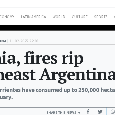
CONOMY
LATIN AMERICA
WORLD
CULTURE
SPORTS
INA |
11-02-2025 22:26
a, fires rip
heast Argentin
Corrientes have consumed up to 250,000 hecta
uary.
SHARE THIS NEWS