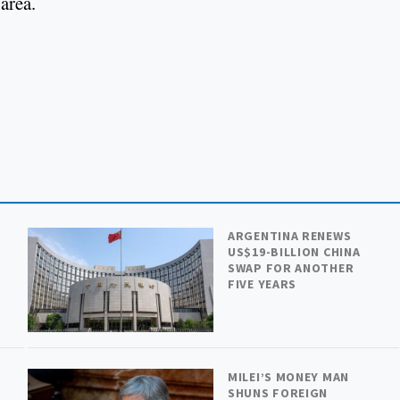
area.
ARGENTINA RENEWS
US$19-BILLION CHINA
SWAP FOR ANOTHER
FIVE YEARS
MILEI’S MONEY MAN
SHUNS FOREIGN