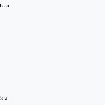
 been
deral