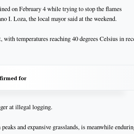
ained on February 4 while trying to stop the flames
iano I. Loza, the local mayor said at the weekend.
t, with temperatures reaching 40 degrees Celsius in rec
firmed for
r at illegal logging.
n peaks and expansive grasslands, is meanwhile enduring