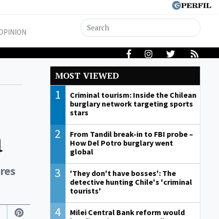
OPINION
MOST VIEWED
1
Criminal tourism: Inside the Chilean
burglary network targeting sports
stars
a
2
From Tandil break-in to FBI probe –
How Del Potro burglary went
global
res
3
'They don't have bosses': The
detective hunting Chile's 'criminal
tourists'
4
Milei Central Bank reform would