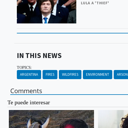
LULA A 'THIEF'
IN THIS NEWS
TOPICS:
ARGENTINA
FIRES
WILDFIRES
ENVIRONMENT
ARSON
Comments