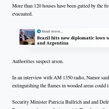
More than 120 houses have been gutted by the fir
evacuated.
Read more...
Brazil hits new diplomatic lows 
and Argentina
Authorities suspect arson.
In an interview with AM 1350 radio, Namor said t
extinguishing the flames in wooded areas could t
Security Minister Patricia Bullrich and and Defe